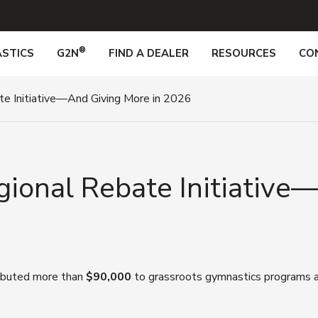
®
STICS
G2N
FIND A DEALER
RESOURCES
CO
te Initiative—And Giving More in 2026
gional Rebate Initiative
ributed more than
$90,000
to grassroots gymnastics programs ac