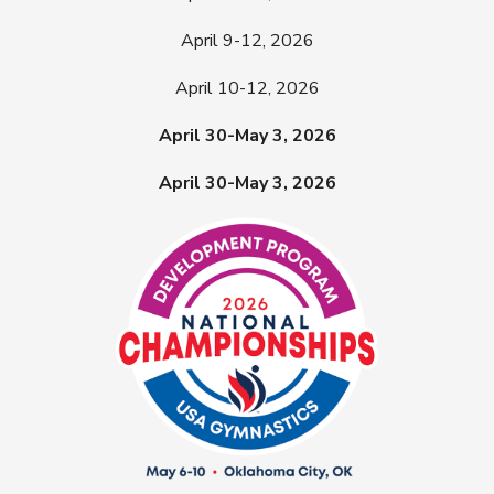
April 9-12, 2026
April 10-12, 2026
April 30-May 3, 2026
April 30-May 3, 2026