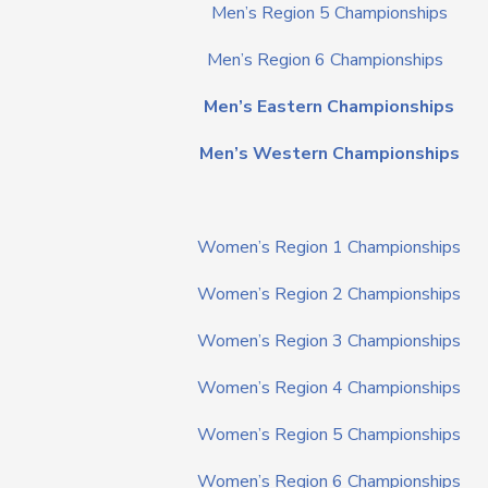
Men’s Region 5 Championships
Men’s Region 6 Championships
Men’s Eastern Championships
Men’s Western Championships
Women’s Region 1 Championships
Women’s Region 2 Championships
Women’s Region 3 Championships
Women’s Region 4 Championships
Women’s Region 5 Championships
Women’s Region 6 Championships