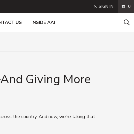
SIGN IN
0
NTACT US
INSIDE AAI
—And Giving More
ross the country. And now, we’re taking that