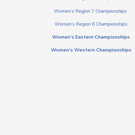
Women’s Region 7 Championships
Women’s Region 8 Championships
Women’s Eastern Championships
Women’s Western Championships