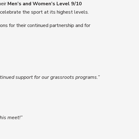
heir
Men’s and Women’s Level 9/10
elebrate the sport at its highest levels.
ns for their continued partnership and for
ontinued support for our grassroots programs.”
his meet!”