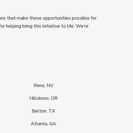
ons that make these opportunities possible for
 for helping bring this initiative to life. We’re
Reno, NV
Hillsboro, OR
Belton, TX
Atlanta, GA