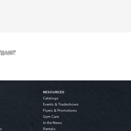
RESOURCES
Catalogs
Events & Tradeshows
Flyers & Promotions
Gym Care
In the News
ls
Rentals