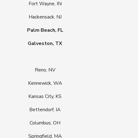
Fort Wayne, IN
Hackensack, NJ
Palm Beach, FL
Galveston, TX
Reno, NV
Kennewick, WA
Kansas City, KS
Bettendorf, IA
Columbus, OH
Springfield, MA