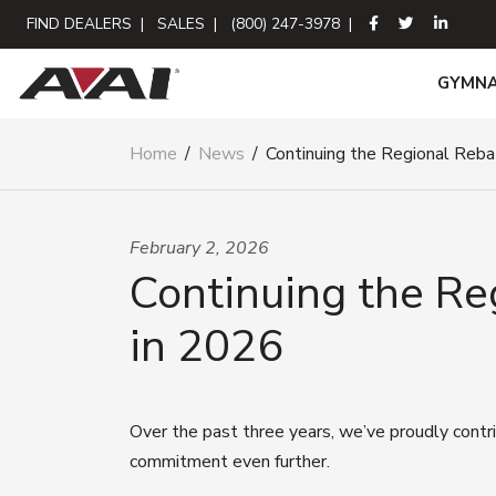
FIND DEALERS
|
SALES
|
(800) 247-3978
|
GYMNA
Home
/
News
/
Continuing the Regional Reba
February 2, 2026
Continuing the Re
in 2026
Over the past three years, we’ve proudly cont
commitment even further.