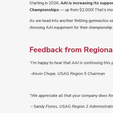
Starting in 2026,
AAI is increasing its suppo
Championships
— up from $2,000! That’s more 
As we head into another thrilling gymnastics se
choosing AAI equipment for their championship
Feedback from Regional
“I’m happy to hear that AAI is continuing this
–Kevin Chope, USAG Region 5 Chairman
“We appreciate all that your company does for
– Sandy Flores, USAG Region 2 Administrati