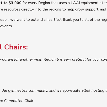
rt to $3,000
for every Region that uses all AAI equipment at t
resources directly into the regions to help grow, support, and c
ason, we want to extend a heartfelt thank you to all of the regio
 events.
 Chairs:
 program for another year. Region 5 is very grateful for your c
 the gymnastics community, and we appreciate Elliot hosting t
ve Committee Chair