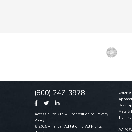
(800) 247-3978
GYMNA
Appara
Develo
Mats & 
Accessibility
CPSIA
Proposition 65
Privacy
Training
Policy
© 2026 American Athletic, Inc. All Rights
AAI/SP