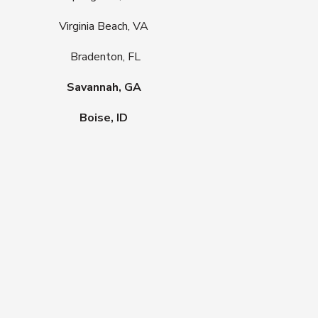
Virginia Beach, VA
Bradenton, FL
Savannah, GA
Boise, ID