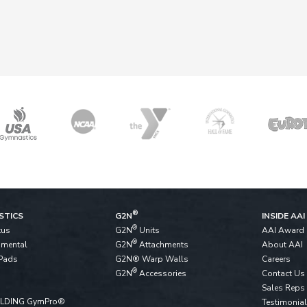
®
STICS
G2N
INSIDE AAI
®
tus
G2N
Units
AAI Award
®
pmental
G2N
Attachments
About AAI
Pads
G2N® Warp Walls
Careers
®
G2N
Accessories
Contact Us
Sales Reps
ALDING GymPro®
Testimonia