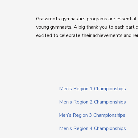
Grassroots gymnastics programs are essential t
young gymnasts. A big thank you to each partici
excited to celebrate their achievements and re
Men’s Region 1 Championships
Men’s Region 2 Championships
Men’s Region 3 Championships
Men’s Region 4 Championships