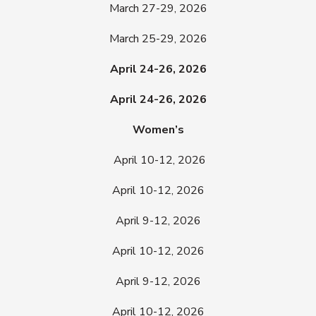
March 27-29, 2026
March 25-29, 2026
April 24-26, 2026
April 24-26, 2026
Women’s
April 10-12, 2026
April 10-12, 2026
April 9-12, 2026
April 10-12, 2026
April 9-12, 2026
April 10-12, 2026