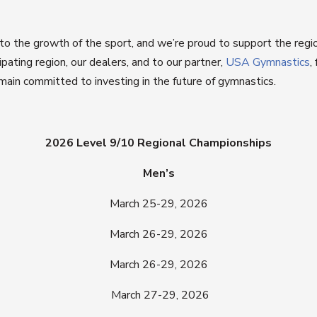
o the growth of the sport, and we’re proud to support the regi
pating region, our dealers, and to our partner,
USA Gymnastics
,
main committed to investing in the future of gymnastics.
2026 Level 9/10 Regional Championships
Men’s
March 25-29, 2026
March 26-29, 2026
March 26-29, 2026
March 27-29, 2026