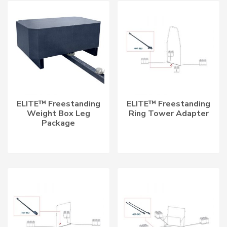
LATEST
ELITE™ Freestanding
ELITE™ Freestanding
Weight Box Leg
Ring Tower Adapter
Package