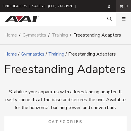
FIND DEALERS
|
SALES
|
(800) 247-3978
|
0
Home
/
Gymnastics
/
Training
/
Freestanding Adapters
Home
/
Gymnastics
/
Training
/ Freestanding Adapters
Freestanding Adapters
Stabilize your apparatus with a freestanding adapter. It
easily connects at the base and secures the unit. Available
for the horizontal bar, ring tower, and uneven bars.
CATEGORIES