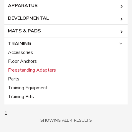
APPARATUS
DEVELOPMENTAL
MATS & PADS
TRAINING
Accessories
Floor Anchors
Freestanding Adapters
Parts
Training Equipment
Training Pits
1
SORTED
SHOWING ALL 4 RESULTS
BY