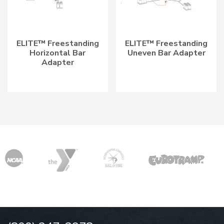
ELITE™ Freestanding
ELITE™ Freestanding
Horizontal Bar
Uneven Bar Adapter
Adapter