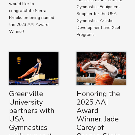
would like to
Gymnastics Equipment
congratulate Sierra
Supplier for the USA
Brooks on being named
Gymnastics Artistic
the 2023 AAI Award
Development and Xcel
Winner!
Programs.
Greenville
Honoring the
University
2025 AAI
partners with
Award
USA
Winner, Jade
Gymnastics
Carey of