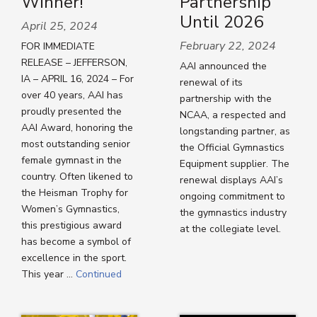
Winner!
Partnership
Until 2026
April 25, 2024
February 22, 2024
FOR IMMEDIATE
RELEASE – JEFFERSON,
AAI announced the
IA – APRIL 16, 2024 – For
renewal of its
over 40 years, AAI has
partnership with the
proudly presented the
NCAA, a respected and
AAI Award, honoring the
longstanding partner, as
most outstanding senior
the Official Gymnastics
female gymnast in the
Equipment supplier. The
country. Often likened to
renewal displays AAI’s
the Heisman Trophy for
ongoing commitment to
Women’s Gymnastics,
the gymnastics industry
this prestigious award
at the collegiate level.
has become a symbol of
excellence in the sport.
This year …
Continued