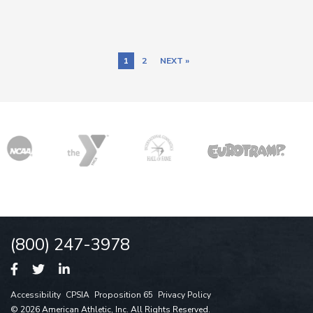
1
2
NEXT »
(800) 247-3978
Accessibility
CPSIA
Proposition 65
Privacy Policy
© 2026 American Athletic, Inc. All Rights Reserved.