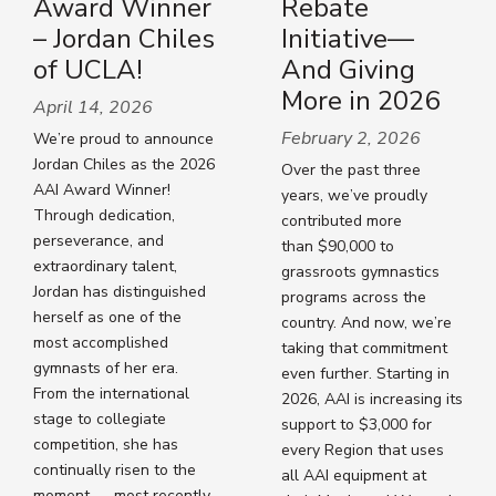
Award Winner
Rebate
– Jordan Chiles
Initiative—
of UCLA!
And Giving
More in 2026
April 14, 2026
February 2, 2026
We’re proud to announce
Jordan Chiles as the 2026
Over the past three
AAI Award Winner!
years, we’ve proudly
Through dedication,
contributed more
perseverance, and
than $90,000 to
extraordinary talent,
grassroots gymnastics
Jordan has distinguished
programs across the
herself as one of the
country. And now, we’re
most accomplished
taking that commitment
gymnasts of her era.
even further. Starting in
From the international
2026, AAI is increasing its
stage to collegiate
support to $3,000 for
competition, she has
every Region that uses
continually risen to the
all AAI equipment at
moment — most recently