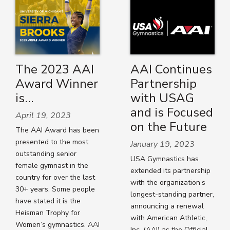
The 2023 AAI
AAI Continues
Award Winner
Partnership
is…
with USAG
and is Focused
April 19, 2023
on the Future
The AAI Award has been
presented to the most
January 19, 2023
outstanding senior
USA Gymnastics has
female gymnast in the
extended its partnership
country for over the last
with the organization’s
30+ years. Some people
longest-standing partner,
have stated it is the
announcing a renewal
Heisman Trophy for
with American Athletic,
Women’s gymnastics. AAI
Inc. (AAI) as the Official