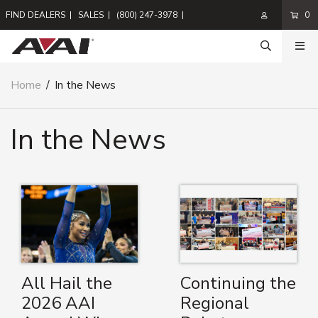
FIND DEALERS
|
SALES
|
(800) 247-3978
|
0
Home
/
In the News
In the News
All Hail the
Continuing the
2026 AAI
Regional