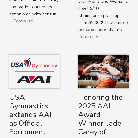
their Men’s and Women’s
captivating audiences
Level 9/10
nationwide with her run
Championships — up
…
Continued
from $2,000! That’s more
resources directly into …
Continued
USA
Honoring the
Gymnastics
2025 AAI
extends AAI
Award
as Official
Winner, Jade
Equipment
Carey of