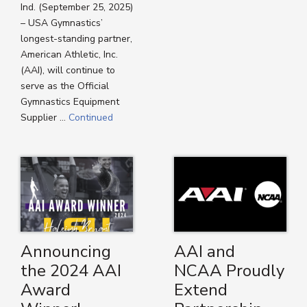
Ind. (September 25, 2025)
– USA Gymnastics’
longest-standing partner,
American Athletic, Inc.
(AAI), will continue to
serve as the Official
Gymnastics Equipment
Supplier …
Continued
Announcing
AAI and
the 2024 AAI
NCAA Proudly
Award
Extend