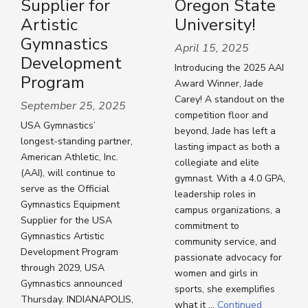
Supplier for
Oregon State
Artistic
University!
Gymnastics
April 15, 2025
Development
Introducing the 2025 AAI
Program
Award Winner, Jade
Carey! A standout on the
September 25, 2025
competition floor and
USA Gymnastics’
beyond, Jade has left a
longest-standing partner,
lasting impact as both a
American Athletic, Inc.
collegiate and elite
(AAI), will continue to
gymnast. With a 4.0 GPA,
serve as the Official
leadership roles in
Gymnastics Equipment
campus organizations, a
Supplier for the USA
commitment to
Gymnastics Artistic
community service, and
Development Program
passionate advocacy for
through 2029, USA
women and girls in
Gymnastics announced
sports, she exemplifies
Thursday. INDIANAPOLIS,
what it …
Continued