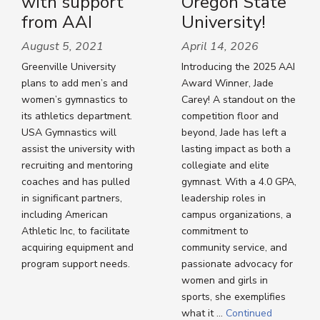
with support
Oregon State
from AAI
University!
August 5, 2021
April 14, 2026
Greenville University
Introducing the 2025 AAI
plans to add men’s and
Award Winner, Jade
women’s gymnastics to
Carey! A standout on the
its athletics department.
competition floor and
USA Gymnastics will
beyond, Jade has left a
assist the university with
lasting impact as both a
recruiting and mentoring
collegiate and elite
coaches and has pulled
gymnast. With a 4.0 GPA,
in significant partners,
leadership roles in
including American
campus organizations, a
Athletic Inc, to facilitate
commitment to
acquiring equipment and
community service, and
program support needs.
passionate advocacy for
women and girls in
sports, she exemplifies
what it …
Continued