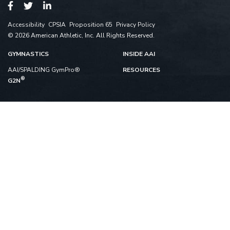
Accessibility
CPSIA
Proposition 65
Privacy Policy
© 2026 American Athletic, Inc. All Rights Reserved.
GYMNASTICS
INSIDE AAI
AAI/SPALDING GymPro®
RESOURCES
®
G2N