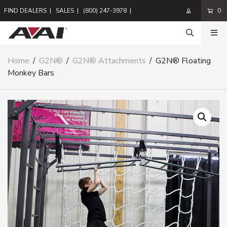
FIND DEALERS
|
SALES
|
(800) 247-3978
|
0
Home
/
G2N®
/
G2N® Attachments
/
G2N® Floating
Monkey Bars