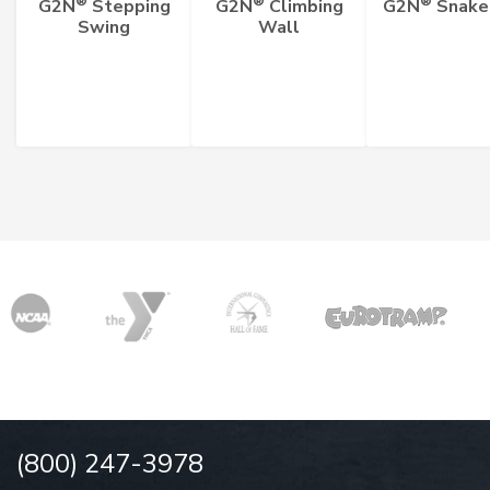
®
®
®
G2N
Stepping
G2N
Climbing
G2N
Snake
Swing
Wall
(800) 247-3978