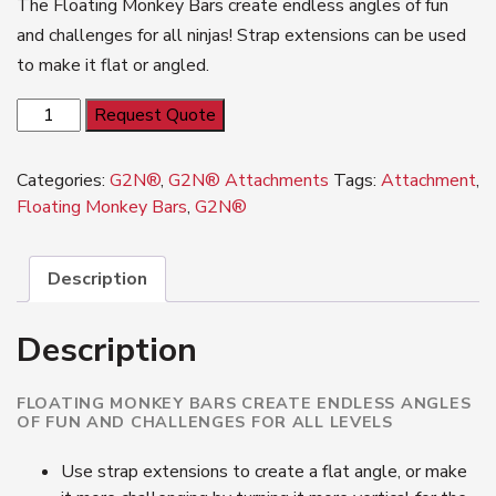
The Floating Monkey Bars create endless angles of fun
and challenges for all ninjas! Strap extensions can be used
to make it flat or angled.
G2N®
Request Quote
Floating
Monkey
Categories:
G2N®
,
G2N® Attachments
Tags:
Attachment
,
Bars
Floating Monkey Bars
,
G2N®
quantity
Description
Description
FLOATING MONKEY BARS CREATE ENDLESS ANGLES
OF FUN AND CHALLENGES FOR ALL LEVELS
Use strap extensions to create a flat angle, or make