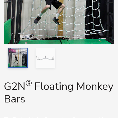
®
G2N
Floating Monkey
Bars