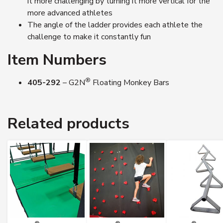
it more challenging by turning it more vertical for the
more advanced athletes
The angle of the ladder provides each athlete the
challenge to make it constantly fun
Item Numbers
®
405-292
– G2N
Floating Monkey Bars
Related products