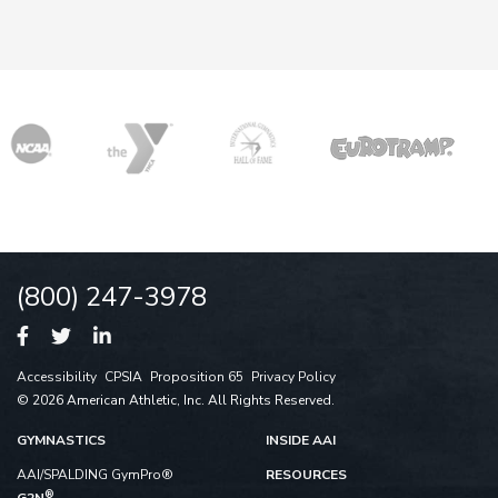
(800) 247-3978
Accessibility
CPSIA
Proposition 65
Privacy Policy
© 2026 American Athletic, Inc. All Rights Reserved.
GYMNASTICS
INSIDE AAI
AAI/SPALDING GymPro®
RESOURCES
®