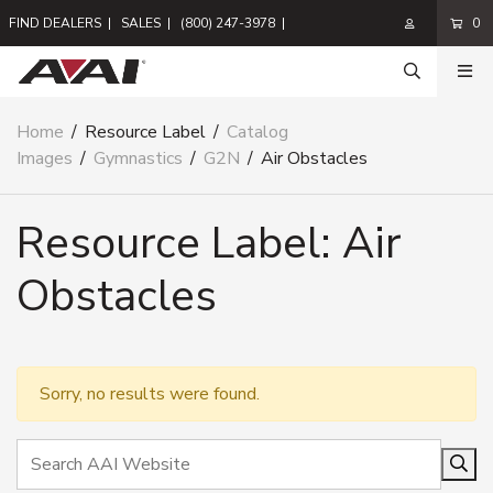
FIND DEALERS
|
SALES
|
(800) 247-3978
|
0
Home
/
Resource Label
/
Catalog
Images
/
Gymnastics
/
G2N
/
Air Obstacles
Resource Label:
Air
Obstacles
Sorry, no results were found.