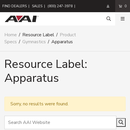
FIND DEALERS
|
SALES
|
(800) 247-3978
|
0
Home
/
Resource Label
/
Product
Specs
/
Gymnastics
/
Apparatus
Resource Label:
Apparatus
Sorry, no results were found.