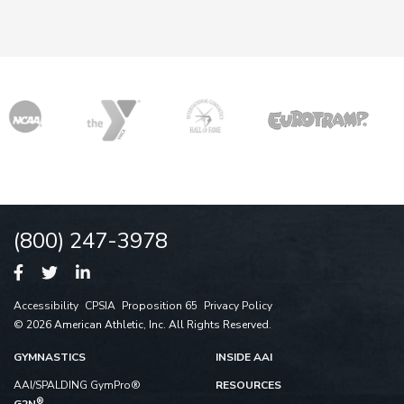
(800) 247-3978
Accessibility
CPSIA
Proposition 65
Privacy Policy
© 2026 American Athletic, Inc. All Rights Reserved.
GYMNASTICS
INSIDE AAI
AAI/SPALDING GymPro®
RESOURCES
®