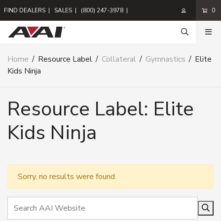
FIND DEALERS
|
SALES
|
(800) 247-3978
|
0
Home
/
Resource Label
/
Collateral
/
Gymnastics
/
Elite
Kids Ninja
Resource Label:
Elite
Kids Ninja
Sorry, no results were found.