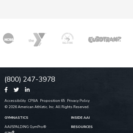
(800) 247-3978
Accessibility
CPSIA
Proposition 65
Privacy Policy
© 2026 American Athletic, Inc. All Rights Reserved.
GYMNASTICS
INSIDE AAI
AAI/SPALDING GymPro®
RESOURCES
®