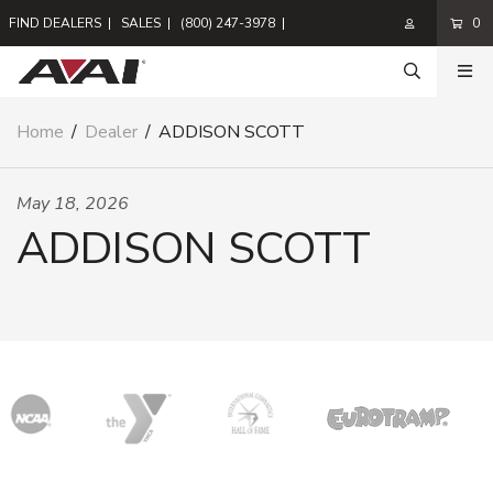
FIND DEALERS
|
SALES
|
(800) 247-3978
|
0
Home
/
Dealer
/
ADDISON SCOTT
May 18, 2026
ADDISON SCOTT