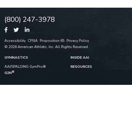
(800) 247-3978
Accessibility
CPSIA
Proposition 65
Privacy Policy
© 2026 American Athletic, Inc. All Rights Reserved.
GYMNASTICS
INSIDE AAI
AAI/SPALDING GymPro®
RESOURCES
®
G2N