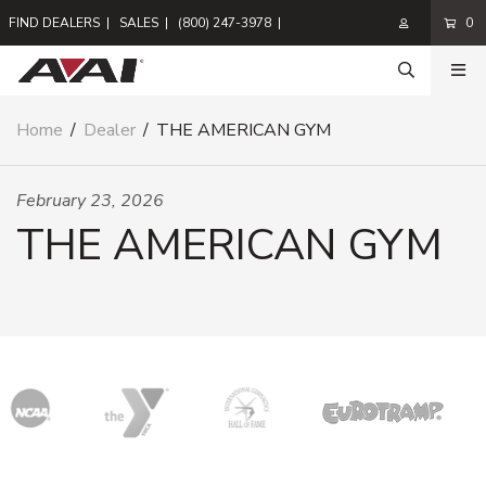
FIND DEALERS
|
SALES
|
(800) 247-3978
|
0
Home
/
Dealer
/
THE AMERICAN GYM
February 23, 2026
THE AMERICAN GYM