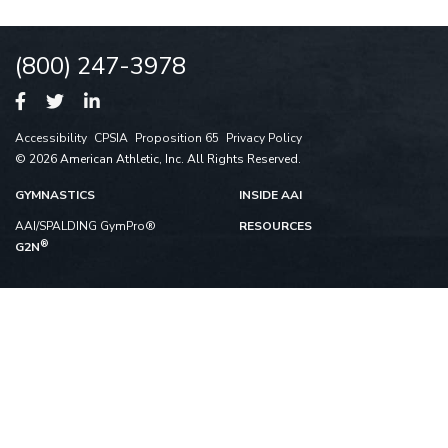
(800) 247-3978
Accessibility
CPSIA
Proposition 65
Privacy Policy
© 2026 American Athletic, Inc. All Rights Reserved.
GYMNASTICS
INSIDE AAI
AAI/SPALDING GymPro®
RESOURCES
®
G2N