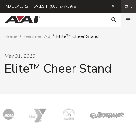
FIND DEALERS
|
SALES
|
(800) 247-3978
|
0
Home
/
Featured Ad
/
Elite™ Cheer Stand
May 31, 2019
Elite™ Cheer Stand