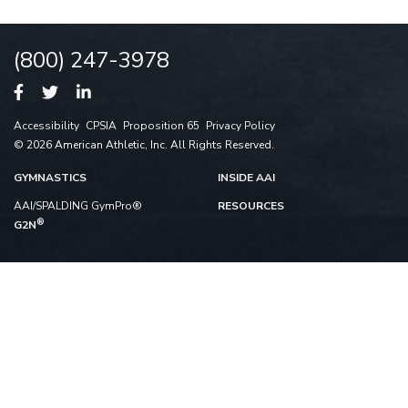
(800) 247-3978
Accessibility
CPSIA
Proposition 65
Privacy Policy
© 2026 American Athletic, Inc. All Rights Reserved.
GYMNASTICS
INSIDE AAI
AAI/SPALDING GymPro®
RESOURCES
®
G2N