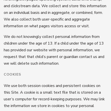
and clickstream data. We collect and store this information
on an individual basis and in aggregate, or combined, form.
We also collect both user-specific and aggregate
information on what pages visitors access or visit.
We do not knowingly collect personal information from
children under the age of 13. If a child under the age of 13
has provided our website with personal information, we
request that that child’s parent or guardian contact us and
we will delete such information.
COOKIES
We use both session cookies and persistent cookies on
this Site. A cookie is a small text file that is stored on a
user’s computer for record-keeping purposes. We may link
the information we store in cookies to your personal