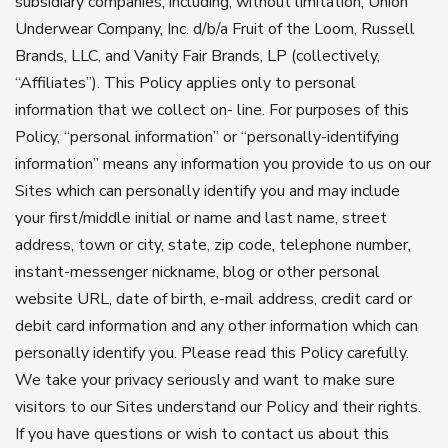
subsidiary companies, including, without limitation, Union
Underwear Company, Inc. d/b/a Fruit of the Loom, Russell
Brands, LLC, and Vanity Fair Brands, LP (collectively,
“Affiliates”). This Policy applies only to personal
information that we collect on- line. For purposes of this
Policy, “personal information” or “personally-identifying
information” means any information you provide to us on our
Sites which can personally identify you and may include
your first/middle initial or name and last name, street
address, town or city, state, zip code, telephone number,
instant-messenger nickname, blog or other personal
website URL, date of birth, e-mail address, credit card or
debit card information and any other information which can
personally identify you. Please read this Policy carefully.
We take your privacy seriously and want to make sure
visitors to our Sites understand our Policy and their rights.
If you have questions or wish to contact us about this