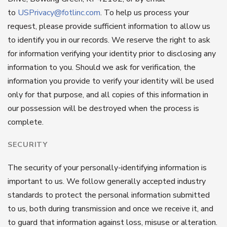
to
USPrivacy@fotlinc.com
. To help us process your
request, please provide sufficient information to allow us
to identify you in our records. We reserve the right to ask
for information verifying your identity prior to disclosing any
information to you. Should we ask for verification, the
information you provide to verify your identity will be used
only for that purpose, and all copies of this information in
our possession will be destroyed when the process is
complete.
SECURITY
The security of your personally-identifying information is
important to us. We follow generally accepted industry
standards to protect the personal information submitted
to us, both during transmission and once we receive it, and
to guard that information against loss, misuse or alteration.