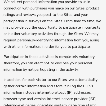
We collect personal information you provide to us in
connection with purchases you make on our Sites, product
ratings and reviews you post to the Sites, and your
participation in surveys on the Sites. From time to time, we
may provide you the opportunity to participate in contests
or in other voluntary activities through the Sites. We may
request personally-identifying information from you, along
with other information, in order for you to participate.
Participation in these activities is completely voluntary;
therefore, you can elect not to disclose your personal
information by not participating in the activity.
In addition, for each visitor to our Sites, we automatically
gather certain information and store it in log files. This
information includes internet protocol (IP) addresses,
browser type and version, internet service provider (ISP),
referring/exit pages, operating system, date/time stamp,