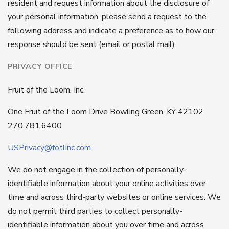
resident and request information about the disclosure of
your personal information, please send a request to the
following address and indicate a preference as to how our
response should be sent (email or postal mail):
PRIVACY OFFICE
Fruit of the Loom, Inc.
One Fruit of the Loom Drive Bowling Green, KY 42102
270.781.6400
USPrivacy@fotlinc.com
We do not engage in the collection of personally-
identifiable information about your online activities over
time and across third-party websites or online services. We
do not permit third parties to collect personally-
identifiable information about you over time and across