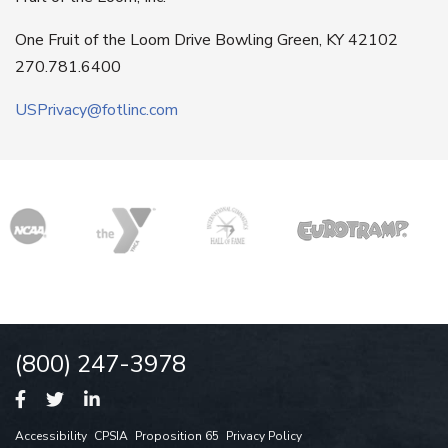
One Fruit of the Loom Drive Bowling Green, KY 42102
270.781.6400
USPrivacy@fotlinc.com
(800) 247-3978
Accessibility
CPSIA
Proposition 65
Privacy Policy