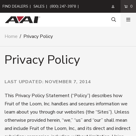
FIND DEALERS
|
SALES
|
(800) 247-3978
|
0
Home
/
Privacy Policy
Privacy Policy
LAST UPDATED: NOVEMBER 7, 2014
This Privacy Policy Statement (“Policy”) describes how
Fruit of the Loom, Inc. handles and secures information we
learn about you through our websites (the “Sites”). Unless
otherwise provided herein, “we,” “us” and “our” shall mean
and include Fruit of the Loom, Inc., and its direct and indirect