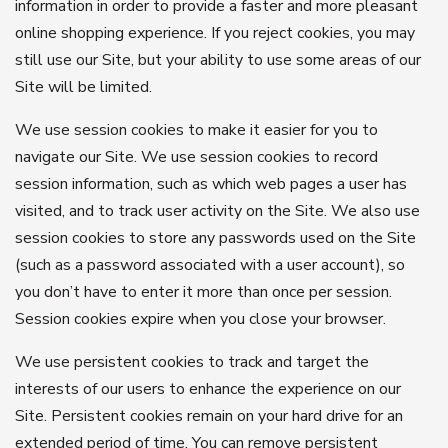
information in order to provide a faster and more pleasant
online shopping experience. If you reject cookies, you may
still use our Site, but your ability to use some areas of our
Site will be limited.
We use session cookies to make it easier for you to
navigate our Site. We use session cookies to record
session information, such as which web pages a user has
visited, and to track user activity on the Site. We also use
session cookies to store any passwords used on the Site
(such as a password associated with a user account), so
you don’t have to enter it more than once per session.
Session cookies expire when you close your browser.
We use persistent cookies to track and target the
interests of our users to enhance the experience on our
Site. Persistent cookies remain on your hard drive for an
extended period of time. You can remove persistent