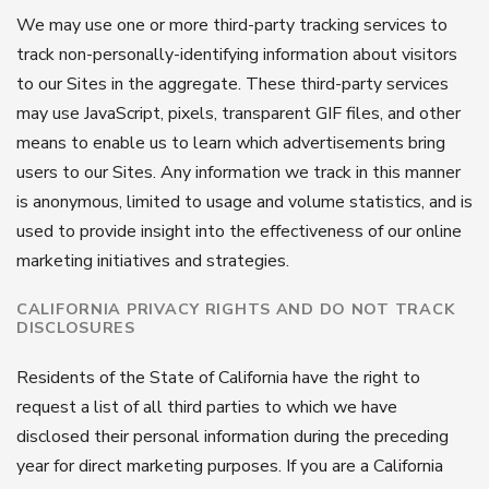
We may use one or more third-party tracking services to
track non-personally-identifying information about visitors
to our Sites in the aggregate. These third-party services
may use JavaScript, pixels, transparent GIF files, and other
means to enable us to learn which advertisements bring
users to our Sites. Any information we track in this manner
is anonymous, limited to usage and volume statistics, and is
used to provide insight into the effectiveness of our online
marketing initiatives and strategies.
CALIFORNIA PRIVACY RIGHTS AND DO NOT TRACK
DISCLOSURES
Residents of the State of California have the right to
request a list of all third parties to which we have
disclosed their personal information during the preceding
year for direct marketing purposes. If you are a California