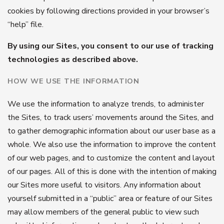
cookies by following directions provided in your browser’s
“help” file.
By using our Sites, you consent to our use of tracking
technologies as described above.
HOW WE USE THE INFORMATION
We use the information to analyze trends, to administer
the Sites, to track users’ movements around the Sites, and
to gather demographic information about our user base as a
whole. We also use the information to improve the content
of our web pages, and to customize the content and layout
of our pages. All of this is done with the intention of making
our Sites more useful to visitors. Any information about
yourself submitted in a “public” area or feature of our Sites
may allow members of the general public to view such