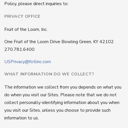
Policy, please direct inquiries to:
PRIVACY OFFICE
Fruit of the Loom, Inc.
One Fruit of the Loom Drive Bowling Green, KY 42102
270.781.6400
USPrivacy@fotlinc.com
WHAT INFORMATION DO WE COLLECT?
The information we collect from you depends on what you
do when you visit our Sites. Please note that we do not
collect personally-identifying information about you when
you visit our Sites, unless you choose to provide such
information to us.