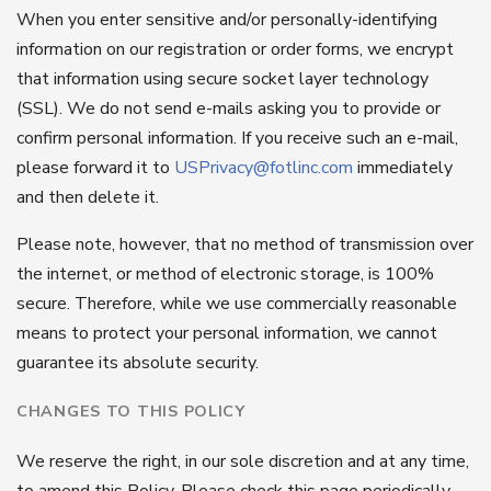
When you enter sensitive and/or personally-identifying
information on our registration or order forms, we encrypt
that information using secure socket layer technology
(SSL). We do not send e-mails asking you to provide or
confirm personal information. If you receive such an e-mail,
please forward it to
USPrivacy@fotlinc.com
immediately
and then delete it.
Please note, however, that no method of transmission over
the internet, or method of electronic storage, is 100%
secure. Therefore, while we use commercially reasonable
means to protect your personal information, we cannot
guarantee its absolute security.
CHANGES TO THIS POLICY
We reserve the right, in our sole discretion and at any time,
to amend this Policy. Please check this page periodically