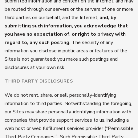
submitted information and content on the Internet, and may
be routed through our servers or the servers of one or more
third parties on our behalf, and the Internet,
and, by
submitting such information, you acknowledge that
you have no expectation of, or right to privacy with
regard to, any such posting.
The security of any
information you disclose in public areas or features of the
Sites is not guaranteed; you make such postings and
disclosures at your own risk.
THIRD PARTY DISCLOSURES
We do not rent, share, or sell personally-identifying
information to third parties. Notwithstanding the foregoing,
our Sites may share personally-identifying information with
companies that provide support services to us, including a
web host or web fulfillment services provider (“Permissible
Third-Party Companies”). Such Permissible Third-Party