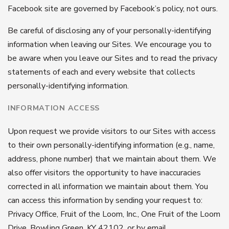
Facebook site are governed by Facebook’s policy, not ours.
Be careful of disclosing any of your personally-identifying
information when leaving our Sites. We encourage you to
be aware when you leave our Sites and to read the privacy
statements of each and every website that collects
personally-identifying information.
INFORMATION ACCESS
Upon request we provide visitors to our Sites with access
to their own personally-identifying information (e.g., name,
address, phone number) that we maintain about them. We
also offer visitors the opportunity to have inaccuracies
corrected in all information we maintain about them. You
can access this information by sending your request to:
Privacy Office, Fruit of the Loom, Inc., One Fruit of the Loom
Drive, Bowling Green, KY 42102, or by email