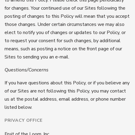
for changes. Your continued use of our Sites following the
posting of changes to this Policy will mean that you accept
those changes. Under certain circumstances we may also
elect to notify you of changes or updates to our Policy, or
to request your consent for such changes, by additional
means, such as posting a notice on the front page of our
Sites to sending you an e-mail.
Questions/Concerns
If you have questions about this Policy, or if you believe any
of our Sites are not following this Policy, you may contact
us at the postal address, email address, or phone number
listed below.
PRIVACY OFFICE
Fruit of the Loom, Inc.