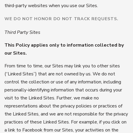
third-party websites when you use our Sites.
WE DO NOT HONOR DO NOT TRACK REQUESTS.
Third Party Sites
This Policy applies only to information collected by
our Sites.
From time to time, our Sites may link you to other sites
(“Linked Sites”) that are not owned by us. We do not
control the collection or use of any information, including
personally-identifying information that occurs during your
visit to the Linked Sites. Further, we make no
representations about the privacy policies or practices of
the Linked Sites, and we are not responsible for the privacy
practices of these Linked Sites. For example, if you click on
a link to Facebook from our Sites, your activities on the