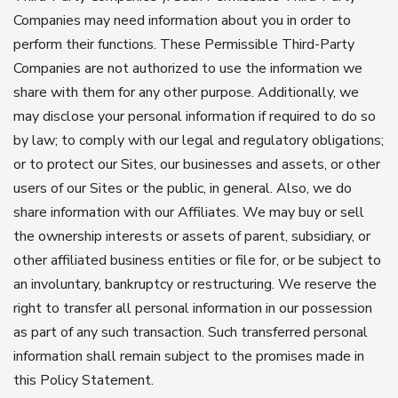
Companies may need information about you in order to
perform their functions. These Permissible Third-Party
Companies are not authorized to use the information we
share with them for any other purpose. Additionally, we
may disclose your personal information if required to do so
by law; to comply with our legal and regulatory obligations;
or to protect our Sites, our businesses and assets, or other
users of our Sites or the public, in general. Also, we do
share information with our Affiliates. We may buy or sell
the ownership interests or assets of parent, subsidiary, or
other affiliated business entities or file for, or be subject to
an involuntary, bankruptcy or restructuring. We reserve the
right to transfer all personal information in our possession
as part of any such transaction. Such transferred personal
information shall remain subject to the promises made in
this Policy Statement.