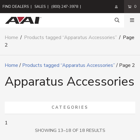
FIND DEALERS
|
SALES
|
(800) 247-3978
|
0
Home
/
Products tagged “Apparatus Accessories”
/
Page
2
Home
/
Products tagged “Apparatus Accessories”
/ Page 2
Apparatus Accessories
CATEGORIES
1
SORTED
SHOWING 13–18 OF 18 RESULTS
BY