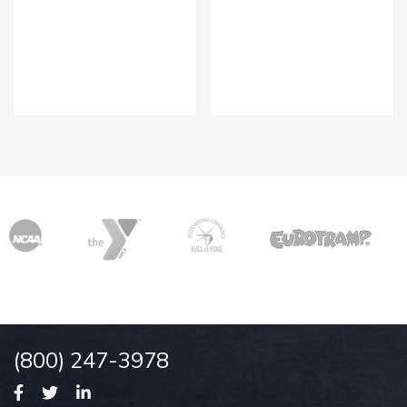
(800) 247-3978