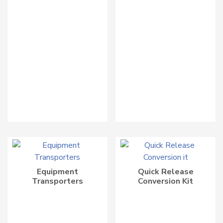
Equipment
Quick Release
Transporters
Conversion Kit