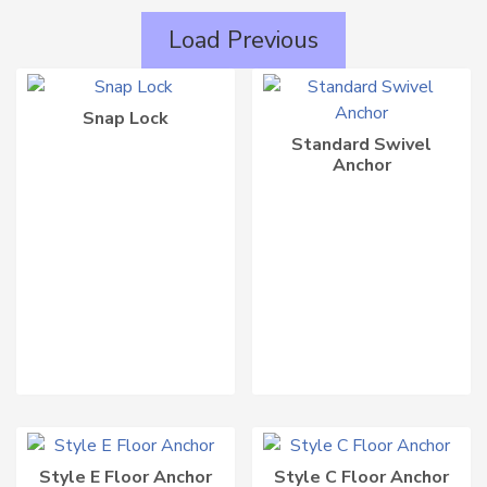
LATEST
Load Previous
Snap Lock
Standard Swivel
Anchor
Style E Floor Anchor
Style C Floor Anchor