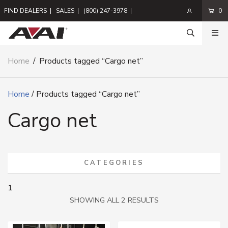
FIND DEALERS
|
SALES
|
(800) 247-3978
|
0
Home
/
Products tagged “Cargo net”
Home
/ Products tagged “Cargo net”
Cargo net
CATEGORIES
1
SORTED
SHOWING ALL 2 RESULTS
BY
LATEST