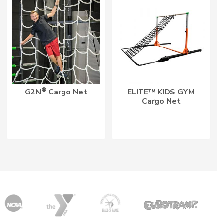
®
G2N
Cargo Net
ELITE™ KIDS GYM
Cargo Net