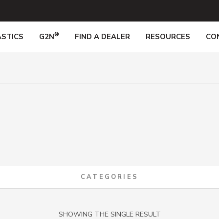
®
STICS
G2N
FIND A DEALER
RESOURCES
CO
CATEGORIES
SHOWING THE SINGLE RESULT