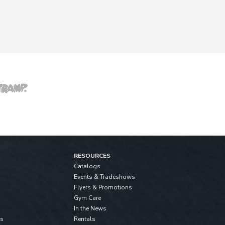
RESOURCES
Catalogs
Events & Tradeshows
Flyers & Promotions
Gym Care
In the News
ls
Rentals