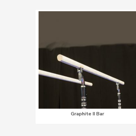
Graphite II Bar