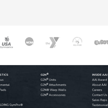
®
STICS
G2N
INSIDE AAI
®
tus
G2N
Units
AAI Award
®
pmental
G2N
Attachments
About AAI
Pads
G2N® Warp Walls
Careers
®
G2N
Accessories
Contact Us
Sales Reps
ALDING GymPro®
Testimonia