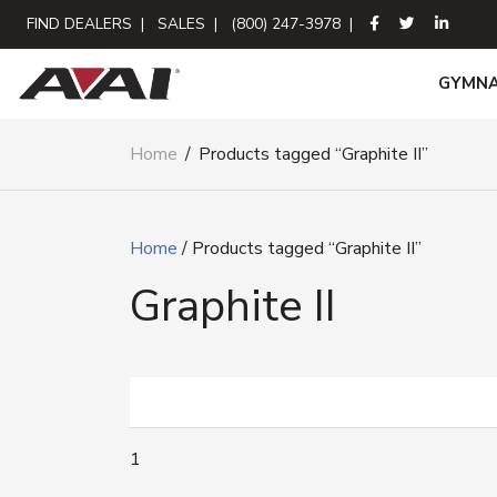
FIND DEALERS
|
SALES
|
(800) 247-3978
|
GYMNA
Home
/
Products tagged “Graphite II”
Home
/ Products tagged “Graphite II”
Graphite II
1