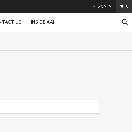
SIGN IN
0
NTACT US
INSIDE AAI