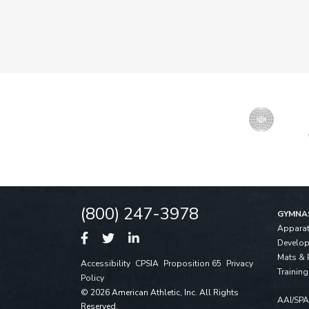
(800) 247-3978
GYMNA
Appara
Develo
Mats & 
Accessibility
CPSIA
Proposition 65
Privacy
Training
Policy
© 2026 American Athletic, Inc. All Rights
AAI/SP
Reserved.