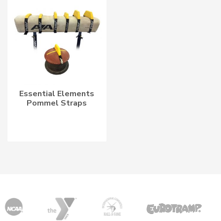
Essential Elements
Pommel Straps