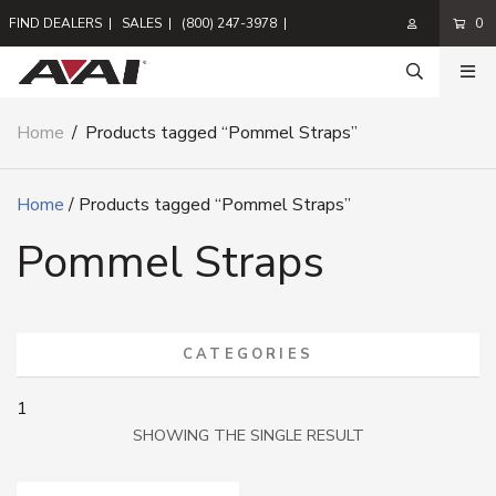
FIND DEALERS
|
SALES
|
(800) 247-3978
|
0
Home
/
Products tagged “Pommel Straps”
Home
/ Products tagged “Pommel Straps”
Pommel Straps
CATEGORIES
1
SHOWING THE SINGLE RESULT