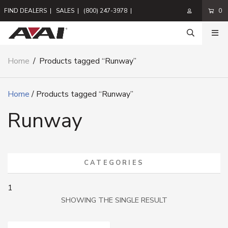
FIND DEALERS
|
SALES
|
(800) 247-3978
|
0
Home
/
Products tagged “Runway”
Home
/ Products tagged “Runway”
Runway
CATEGORIES
1
SHOWING THE SINGLE RESULT