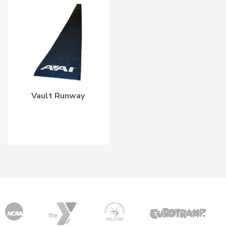
Vault Runway