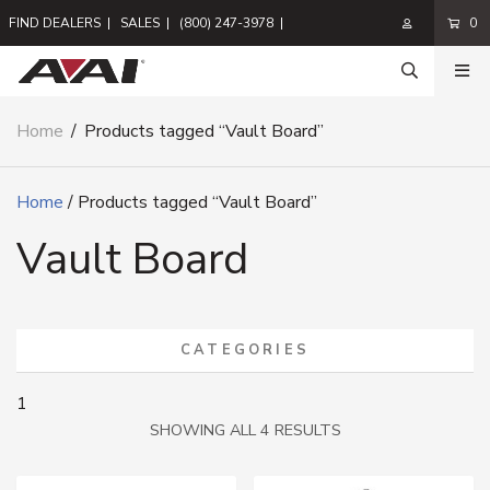
FIND DEALERS
|
SALES
|
(800) 247-3978
|
0
Home
/
Products tagged “Vault Board”
Home
/ Products tagged “Vault Board”
Vault Board
CATEGORIES
1
SORTED
SHOWING ALL 4 RESULTS
BY
LATEST