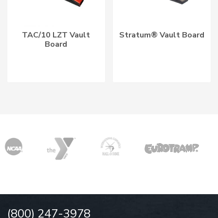
TAC/10 LZT Vault
Stratum® Vault Board
Board
(800) 247-3978