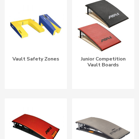
Vault Safety Zones
Junior Competition
Vault Boards