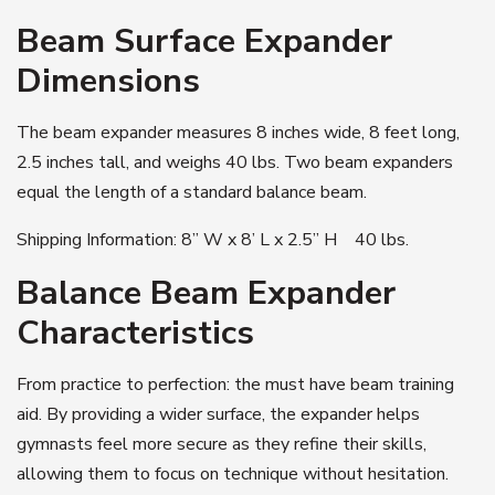
Beam Surface Expander
Dimensions
The beam expander measures 8 inches wide, 8 feet long,
2.5 inches tall, and weighs 40 lbs. Two beam expanders
equal the length of a standard balance beam.
Shipping Information: 8” W x 8’ L x 2.5” H 40 lbs.
Balance Beam Expander
Characteristics
From practice to perfection: the must have beam training
aid. By providing a wider surface, the expander helps
gymnasts feel more secure as they refine their skills,
allowing them to focus on technique without hesitation.