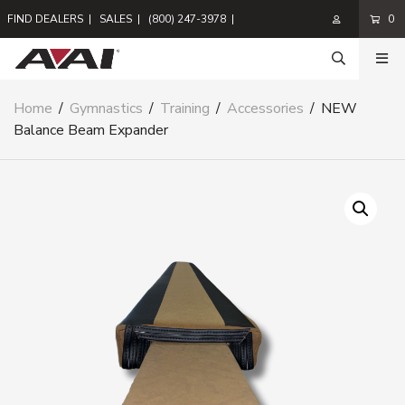
FIND DEALERS
|
SALES
|
(800) 247-3978
|
0
Home
/
Gymnastics
/
Training
/
Accessories
/
NEW
Balance Beam Expander