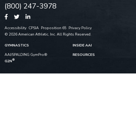
(800) 247-3978
Accessibility
CPSIA
Proposition 65
Privacy Policy
© 2026 American Athletic, Inc. All Rights Reserved.
GYMNASTICS
INSIDE AAI
AAI/SPALDING GymPro®
RESOURCES
®
G2N