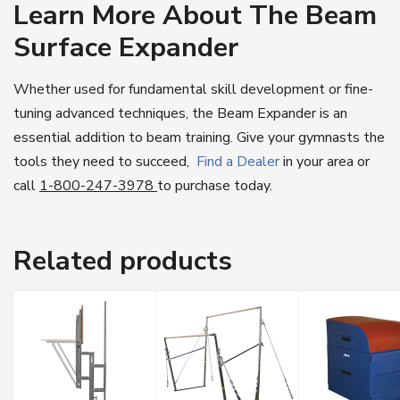
Learn More About The Beam
Surface Expander
Whether used for fundamental skill development or fine-
tuning advanced techniques, the Beam Expander is an
essential addition to beam training. Give your gymnasts the
tools they need to succeed,
Find a Dealer
in your area or
call
1-800-247-3978
to purchase today.
Related products