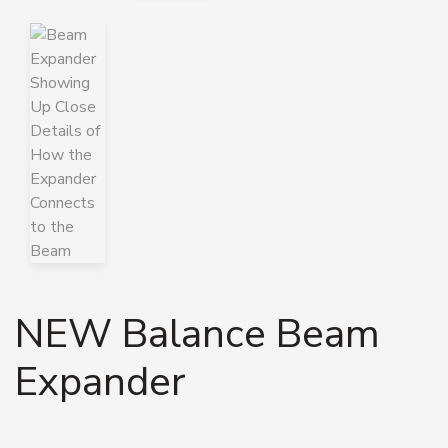
NEW Balance Beam
Expander