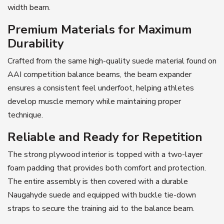
width beam.
Premium Materials for Maximum
Durability
Crafted from the same high-quality suede material found on
AAI competition balance beams, the beam expander
ensures a consistent feel underfoot, helping athletes
develop muscle memory while maintaining proper
technique.
Reliable and Ready for Repetition
The strong plywood interior is topped with a two-layer
foam padding that provides both comfort and protection.
The entire assembly is then covered with a durable
Naugahyde suede and equipped with buckle tie-down
straps to secure the training aid to the balance beam.