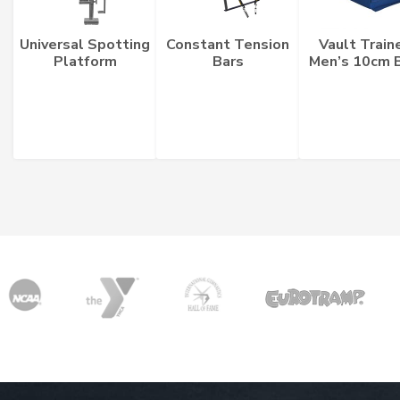
Universal Spotting
Constant Tension
Vault Train
Platform
Bars
Men’s 10cm 