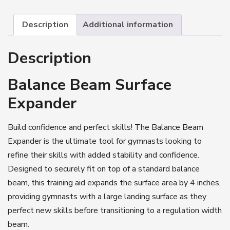
Description
Additional information
Description
Balance Beam Surface
Expander
Build confidence and perfect skills! The Balance Beam
Expander is the ultimate tool for gymnasts looking to
refine their skills with added stability and confidence.
Designed to securely fit on top of a standard balance
beam, this training aid expands the surface area by 4 inches,
providing gymnasts with a large landing surface as they
perfect new skills before transitioning to a regulation width
beam.