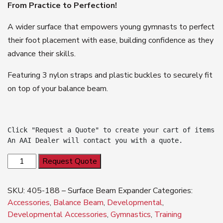
From Practice to Perfection!
A wider surface that empowers young gymnasts to perfect
their foot placement with ease, building confidence as they
advance their skills.
Featuring 3 nylon straps and plastic buckles to securely fit
on top of your balance beam.
Click "Request a Quote" to create your cart of items.

An AAI Dealer will contact you with a quote.
NEW
Request Quote
Balance
Beam
SKU:
405-188 – Surface Beam Expander
Categories:
Expander
Accessories
,
Balance Beam
,
Developmental
,
quantity
Developmental Accessories
,
Gymnastics
,
Training