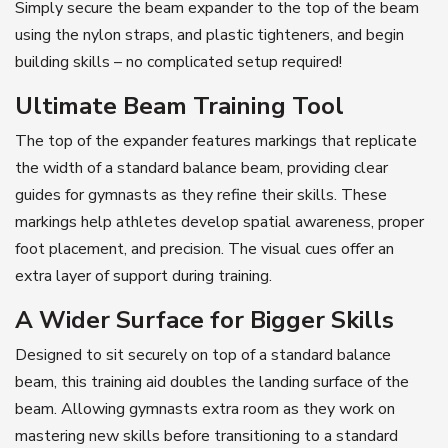
Simply secure the beam expander to the top of the beam
using the nylon straps, and plastic tighteners, and begin
building skills – no complicated setup required!
Ultimate Beam Training Tool
The top of the expander features markings that replicate
the width of a standard balance beam, providing clear
guides for gymnasts as they refine their skills. These
markings help athletes develop spatial awareness, proper
foot placement, and precision. The visual cues offer an
extra layer of support during training.
A Wider Surface for Bigger Skills
Designed to sit securely on top of a standard balance
beam, this training aid doubles the landing surface of the
beam. Allowing gymnasts extra room as they work on
mastering new skills before transitioning to a standard