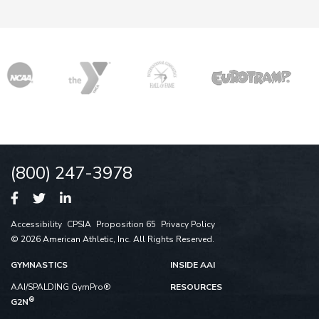
(800) 247-3978
Accessibility
CPSIA
Proposition 65
Privacy Policy
© 2026 American Athletic, Inc. All Rights Reserved.
GYMNASTICS
INSIDE AAI
AAI/SPALDING GymPro®
RESOURCES
®
G2N