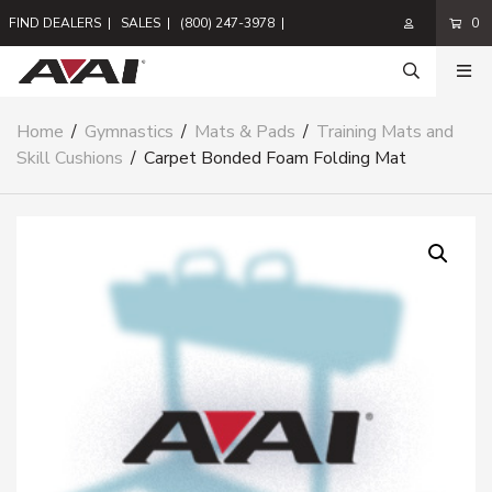
FIND DEALERS
|
SALES
|
(800) 247-3978
|
0
Home
/
Gymnastics
/
Mats & Pads
/
Training Mats and
Skill Cushions
/
Carpet Bonded Foam Folding Mat