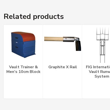
quantity
Related products
Vault Trainer &
Graphite X Rail
FIG Internat
Men’s 10cm Block
Vault Run
System