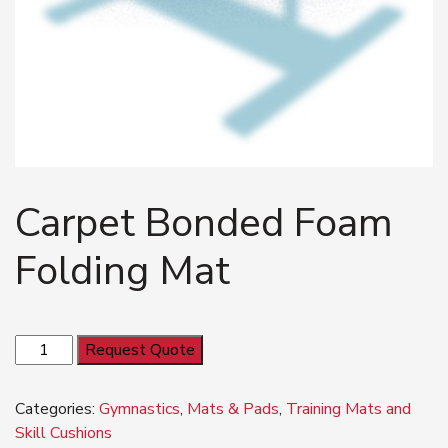
Carpet Bonded Foam
Folding Mat
Carpet
Request Quote
Bonded
Foam
Categories:
Gymnastics
,
Mats & Pads
,
Training Mats and
Folding
Skill Cushions
Mat