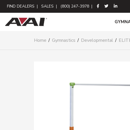
FIND DEALERS
|
SALES
|
(800) 247-3978
|
GYMNA
Home
/
Gymnastics
/
Developmental
/
ELIT