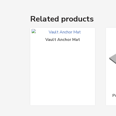
Related products
Vault Anchor Mat
P