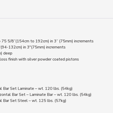
 to 75 5/8”(154cm to 192cm) in 3” (75mm) increments
2″(94-132cm) in 3″(75mm) increments
m) deep
loss finish with silver powder coated pistons
Bar Set Laminate – wt. 120 lbs. (54kg)
tal Bar Set – Laminate Bar – wt. 120 lbs. (54kg)
Bar Set Steel – wt. 125 lbs. (57kg)