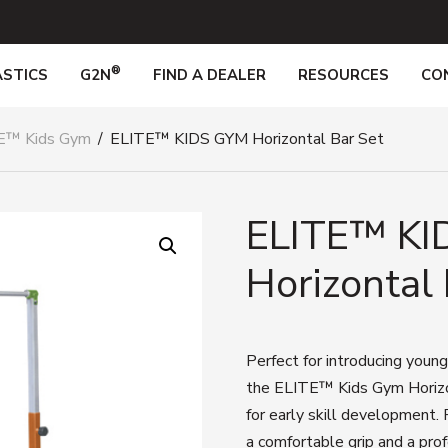
®
STICS
G2N
FIND A DEALER
RESOURCES
CO
E™ Kids Gym
/
ELITE™ KIDS GYM Horizontal Bar Set
ELITE™ KI
Horizontal 
Perfect for introducing young
the ELITE™ Kids Gym Horizont
for early skill development. 
a comfortable grip and a prof