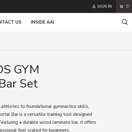
SIGN IN
0
NTACT US
INSIDE AAI
DS GYM
Bar Set
 athletes to foundational gymnastics skills,
al Bar is a versatile training tool designed
Featuring a durable wood laminate bar, it offers
essional feel scaled for beginners.