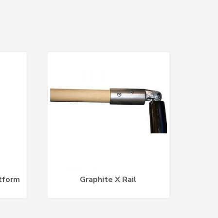
tform
Graphite X Rail