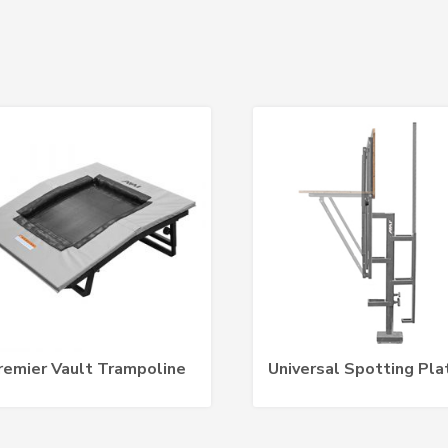
remier Vault Trampoline
Universal Spotting Pla