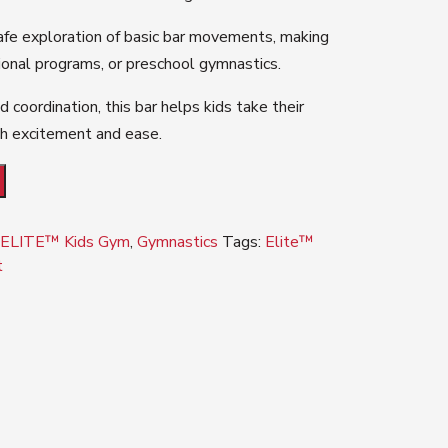
afe exploration of basic bar movements, making
tional programs, or preschool gymnastics.
d coordination, this bar helps kids take their
ith excitement and ease.
,
ELITE™ Kids Gym
,
Gymnastics
Tags:
Elite™
t