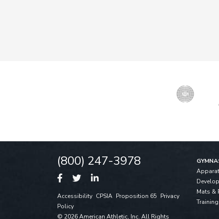
(800) 247-3978
GYMNA
Appara
Develo
Mats & 
Accessibility
CPSIA
Proposition 65
Privacy
Training
Policy
© 2026 American Athletic, Inc. All Rights