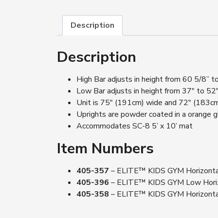
Description
Description
High Bar adjusts in height from 60 5/8”
Low Bar adjusts in height from 37″ to 5
Unit is 75″ (191cm) wide and 72″ (183c
Uprights are powder coated in a orange g
Accommodates SC-8 5’ x 10’ mat
Item Numbers
405-357
– ELITE™ KIDS GYM Horizontal 
405-396
– ELITE™ KIDS GYM Low Horizon
405-358
– ELITE™ KIDS GYM Horizontal 