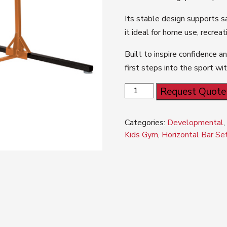
Its stable design supports s
it ideal for home use, recrea
Built to inspire confidence an
first steps into the sport w
ELITE™
Request Quote
KIDS
GYM
Categories:
Developmental
Horizontal
Kids Gym
,
Horizontal Bar Se
Bar
Set
quantity