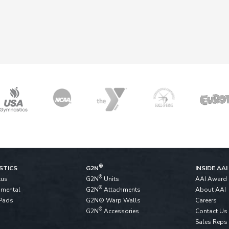
®
STICS
G2N
INSIDE AAI
®
tus
G2N
Units
AAI Award
®
pmental
G2N
Attachments
About AAI
Pads
G2N® Warp Walls
Careers
®
G2N
Accessories
Contact Us
Sales Reps