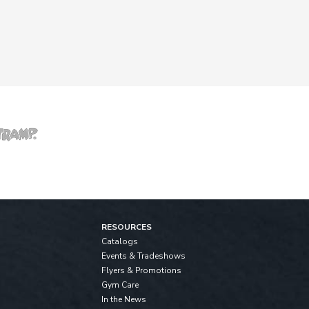
RESOURCES
Catalogs
Events & Tradeshows
Flyers & Promotions
Gym Care
In the News