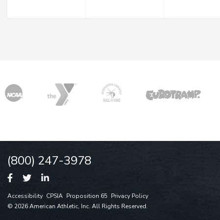
(800) 247-3978
Accessibility
CPSIA
Proposition 65
Privacy Policy
© 2026 American Athletic, Inc. All Rights Reserved.