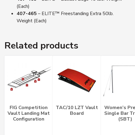
(Each)
407-465
– ELITE™ Freestanding Extra 50lb.
Weight (Each)
Related products
FIG Competition
TAC/10 LZT Vault
Women’s Pre
Vault Landing Mat
Board
Single Bar Tr
Configuration
(SBT)