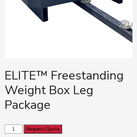
ELITE™ Freestanding
Weight Box Leg
Package
ELITE™
Request Quote
Freestanding