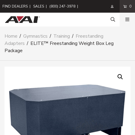
FIND DEALERS
|
SALES
|
(800) 247-3978
|
0
Home
/
Gymnastics
/
Training
/
Freestanding
Adapters
/
ELITE™ Freestanding Weight Box Leg
Package