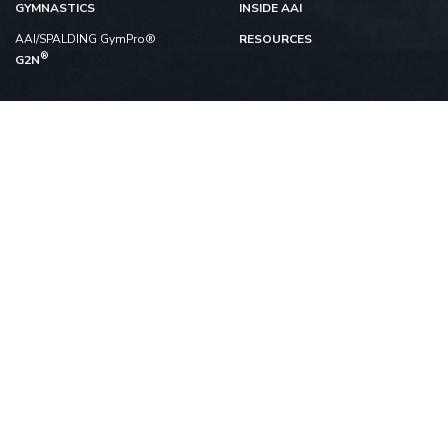
GYMNASTICS
INSIDE AAI
AAI/SPALDING GymPro®
RESOURCES
®
G2N