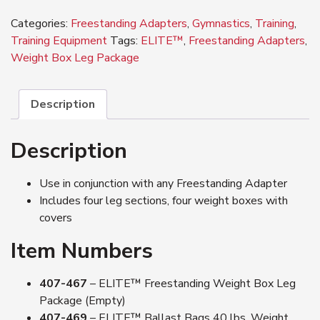
Weight
Categories:
Freestanding Adapters
,
Gymnastics
,
Training
,
Box
Training Equipment
Tags:
ELITE™
,
Freestanding Adapters
,
Leg
Weight Box Leg Package
Package
quantity
Description
Description
Use in conjunction with any Freestanding Adapter
Includes four leg sections, four weight boxes with
covers
Item Numbers
407-467
– ELITE™ Freestanding Weight Box Leg
Package (Empty)
407-469
– ELITE™ Ballast Bags 40 lbs. Weight