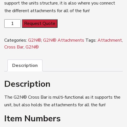
support the units structure, it is also where you connect
the different attachments for all of the fun!
G2N®
Request Quote
Cross
Bar
Categories:
G2N®
,
G2N® Attachments
Tags:
Attachment
,
quantity
Cross Bar
,
G2N®
Description
Description
The G2N® Cross Bar is multi-functional as it supports the
unit, but also holds the attachments for all the fun!
Item Numbers