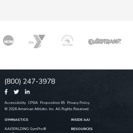
(800) 247-3978
Accessibility
CPSIA
Proposition 65
Privacy Policy
© 2026 American Athletic, Inc. All Rights Reserved.
GYMNASTICS
INSIDE AAI
AAI/SPALDING GymPro®
RESOURCES