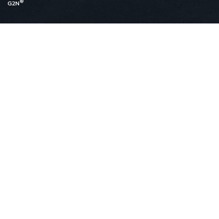
®
G2N