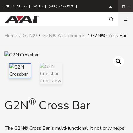
FIND DEALERS
|
SALES
|
(800) 247-3978
|
0
Home
/
G2N®
/
G2N® Attachments
/
G2N® Cross Bar
®
G2N
Cross Bar
The G2N® Cross Bar is multi-functional. It not only helps