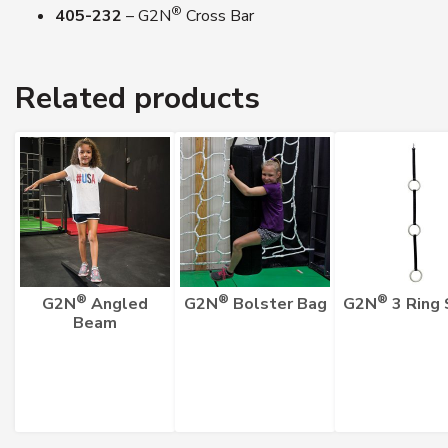
®
405-232
– G2N
Cross Bar
Related products
®
®
®
G2N
Angled
G2N
Bolster Bag
G2N
3 Ring 
Beam