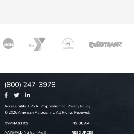
(800) 247-3978
Accessibility
CPSIA
Proposition 65
Privacy Policy
© 2026 American Athletic, Inc. All Rights Reserved.
GYMNASTICS
INSIDE AAI
AAI/SPALDING GymPro®
RESOURCES