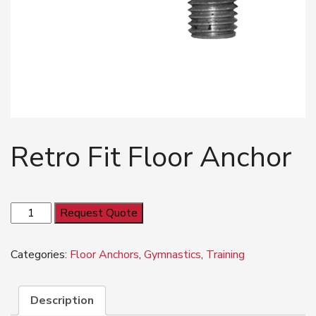
Retro Fit Floor Anchor
Retro
Request Quote
Fit
Floor
Categories:
Floor Anchors
,
Gymnastics
,
Training
Anchor
quantity
Description