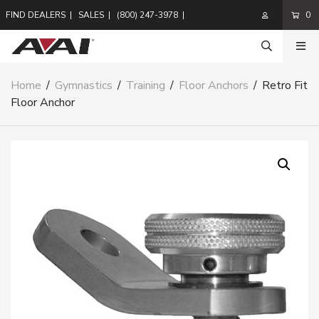
FIND DEALERS
|
SALES
|
(800) 247-3978
|
0
Home
/
Gymnastics
/
Training
/
Floor Anchors
/
Retro Fit
Floor Anchor