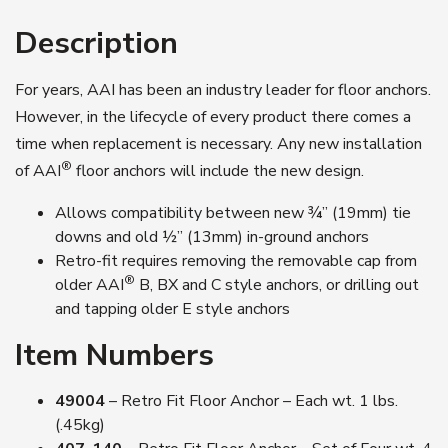
Description
For years, AAI has been an industry leader for floor anchors.
However, in the lifecycle of every product there comes a
time when replacement is necessary. Any new installation
®
of AAI
floor anchors will include the new design.
Allows compatibility between new ¾” (19mm) tie
downs and old ½” (13mm) in-ground anchors
Retro-fit requires removing the removable cap from
®
older AAI
B, BX and C style anchors, or drilling out
and tapping older E style anchors
Item Numbers
49004
– Retro Fit Floor Anchor – Each wt. 1 lbs.
(.45kg)