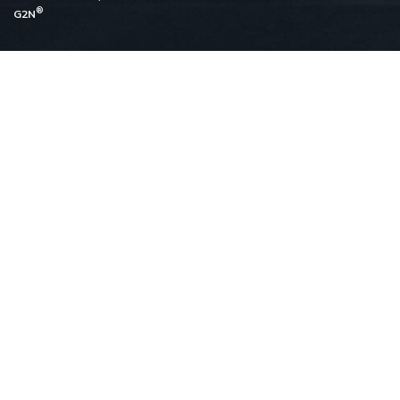
®
G2N