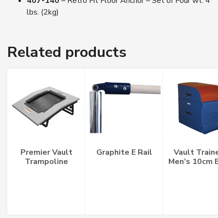
407-140
– Retro Fit Floor Anchor – Set of Four wt. 4
lbs. (2kg)
Related products
Premier Vault
Graphite E Rail
Vault Train
Trampoline
Men’s 10cm 