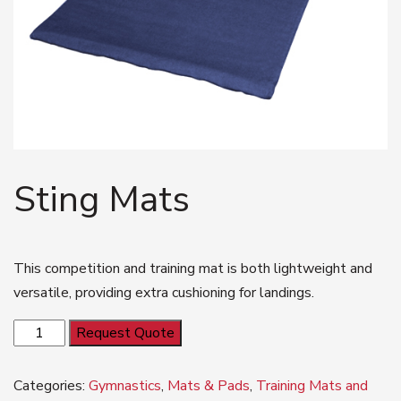
Sting Mats
This competition and training mat is both lightweight and
versatile, providing extra cushioning for landings.
Sting
Request Quote
Mats
quantity
Categories:
Gymnastics
,
Mats & Pads
,
Training Mats and