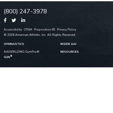
(800) 247-3978
Accessibility
CPSIA
Proposition 65
Privacy Policy
© 2026 American Athletic, Inc. All Rights Reserved.
GYMNASTICS
INSIDE AAI
AAI/SPALDING GymPro®
RESOURCES
®
G2N