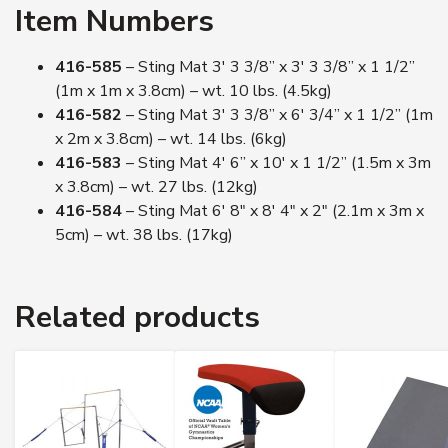
Item Numbers
416-585
– Sting Mat 3′ 3 3/8” x 3′ 3 3/8” x 1 1/2”
(1m x 1m x 3.8cm) – wt. 10 lbs. (4.5kg)
416-582
– Sting Mat 3′ 3 3/8” x 6′ 3/4” x 1 1/2” (1m
x 2m x 3.8cm) – wt. 14 lbs. (6kg)
416-583
– Sting Mat 4′ 6” x 10′ x 1 1/2” (1.5m x 3m
x 3.8cm) – wt. 27 lbs. (12kg)
416-584
– Sting Mat 6′ 8″ x 8′ 4″ x 2″ (2.1m x 3m x
5cm) – wt. 38 lbs. (17kg)
Related products