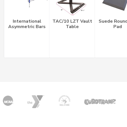
International
TAC/10 LZT Vault
Suede Round
Asymmetric Bars
Table
Pad