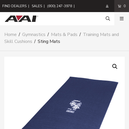
FIND DEALERS
|
SALES
|
(800) 247-3978
|
0
Home
/
Gymnastics
/
Mats & Pads
/
Training Mats and
Skill Cushions
/
Sting Mats