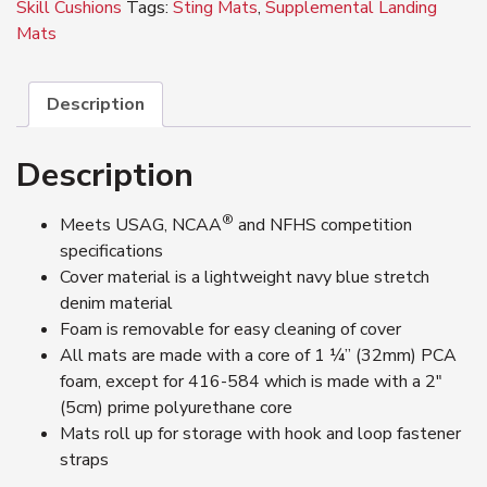
Skill Cushions
Tags:
Sting Mats
,
Supplemental Landing
Mats
Description
Description
®
Meets USAG, NCAA
and NFHS competition
specifications
Cover material is a lightweight navy blue stretch
denim material
Foam is removable for easy cleaning of cover
All mats are made with a core of 1 ¼’’ (32mm) PCA
foam, except for 416-584 which is made with a 2″
(5cm) prime polyurethane core
Mats roll up for storage with hook and loop fastener
straps