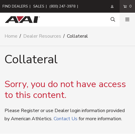
FIND DEALERS
|
SALES
|
(800) 247-3978
|
0
Home
/
Dealer Resources
/
Collateral
Collateral
Sorry, you do not have access
to this content.
Please Register or use Dealer login information provided
by American Athletics.
Contact Us
for more information.