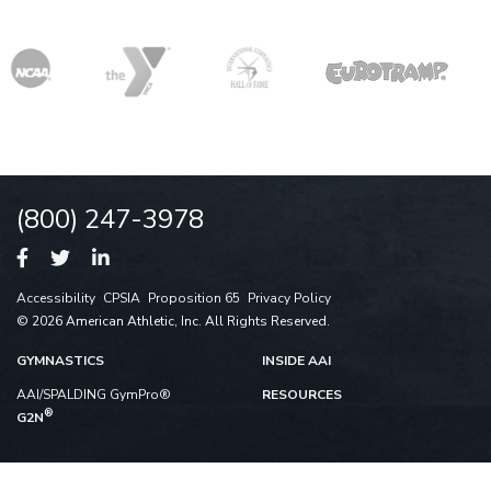
(800) 247-3978
Accessibility
CPSIA
Proposition 65
Privacy Policy
© 2026 American Athletic, Inc. All Rights Reserved.
GYMNASTICS
INSIDE AAI
AAI/SPALDING GymPro®
RESOURCES
®
G2N