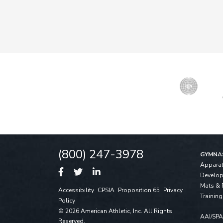
(800) 247-3978
GYMNA
Appara
Develo
Mats & 
Accessibility
CPSIA
Proposition 65
Privacy
Training
Policy
© 2026 American Athletic, Inc. All Rights
AAI/SP
Reserved.