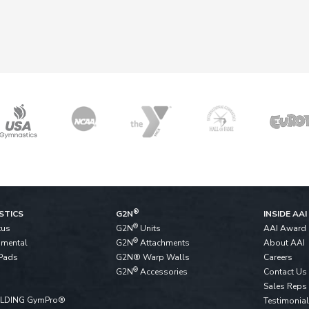
®
STICS
G2N
INSIDE AAI
®
tus
G2N
Units
AAI Award
®
pmental
G2N
Attachments
About AAI
Pads
G2N® Warp Walls
Careers
®
G2N
Accessories
Contact Us
Sales Reps
ALDING GymPro®
Testimonia