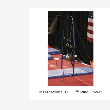
International ELITE™ Ring Tower