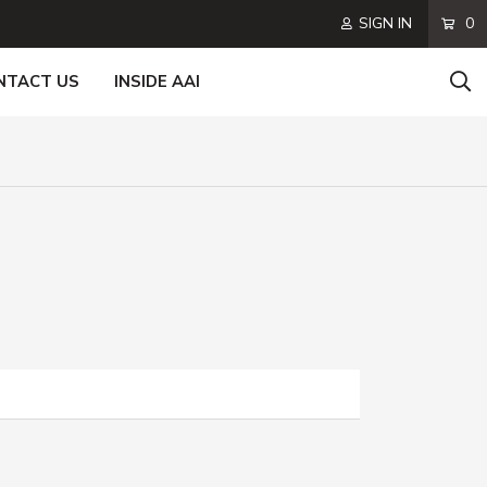
SIGN IN
0
NTACT US
INSIDE AAI