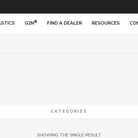
®
STICS
G2N
FIND A DEALER
RESOURCES
CO
CATEGORIES
SHOWING THE SINGLE RESULT