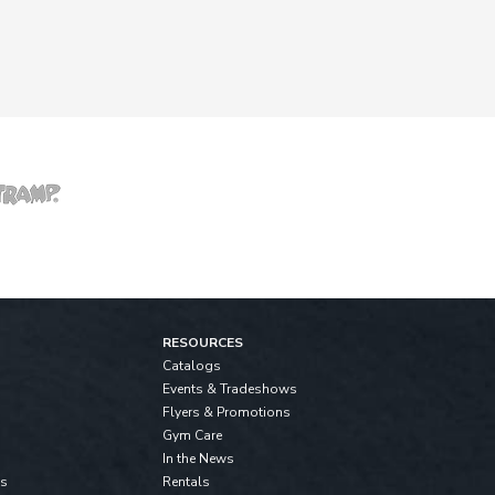
RESOURCES
Catalogs
Events & Tradeshows
Flyers & Promotions
Gym Care
In the News
ls
Rentals