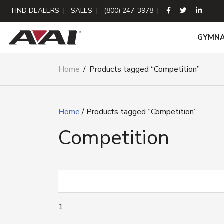
FIND DEALERS
|
SALES
|
(800) 247-3978
|
GYMNA
Home
/
Products tagged “Competition”
Home
/ Products tagged “Competition”
Competition
1