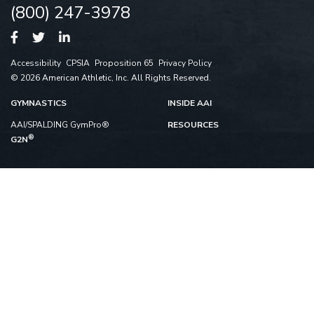
(800) 247-3978
Accessibility
CPSIA
Proposition 65
Privacy Policy
© 2026 American Athletic, Inc. All Rights Reserved.
GYMNASTICS
INSIDE AAI
AAI/SPALDING GymPro®
RESOURCES
®
G2N