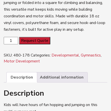
jumping or folded into a square for climbing and balancing,
this versatile mat keeps kids moving while building
coordination and motor skills. Made with durable 18 oz
vinyl covers, polyurethane foam, and secure hook-and-loop
fasteners, it’s built for active play in any setup.
Blockbuster
Request Quote
quantity
SKU:
480-178
Categories:
Developmental
,
Gymnastics
,
Motor Development
Description
Additional information
Description
Kids will have hours of fun hopping and jumping on this