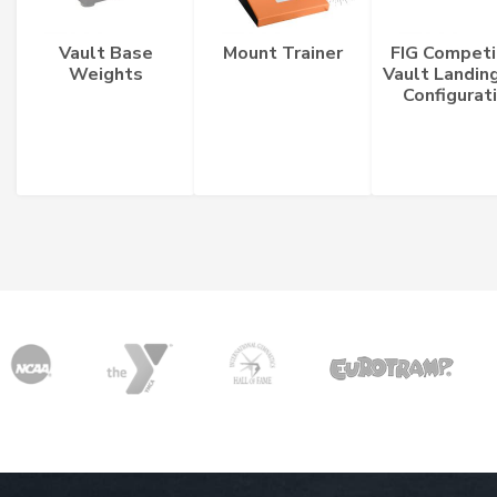
Vault Base
Mount Trainer
FIG Competi
Weights
Vault Landin
Configurat