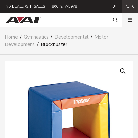
FIND DEALERS
|
SALES
|
(800) 247-3978
|
0
Home
/
Gymnastics
/
Developmental
/
Motor
Development
/
Blockbuster