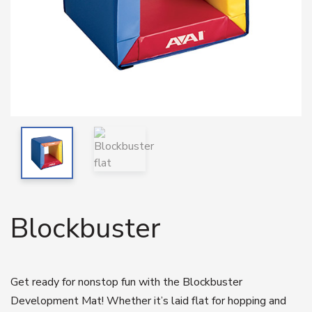
Blockbuster
Get ready for nonstop fun with the Blockbuster
Development Mat! Whether it’s laid flat for hopping and