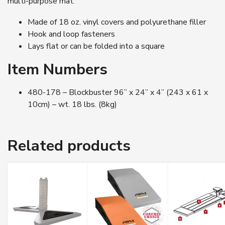
multi-purpose mat.
Made of 18 oz. vinyl covers and polyurethane filler
Hook and loop fasteners
Lays flat or can be folded into a square
Item Numbers
480-178 – Blockbuster 96” x 24” x 4” (243 x 61 x
10cm) – wt. 18 lbs. (8kg)
Related products