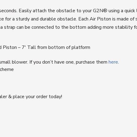
 seconds. Easily attach the obstacle to your
G2N®
using a quick
or a sturdy and durable obstacle. Each Air Piston is made of sm
s a strap can be connected to the bottom adding more stability 
ed Piston – 7′ Tall from bottom of platform
 small blower. If you don’t have one, purchase them
here
.
 scheme
ler & place your order today!