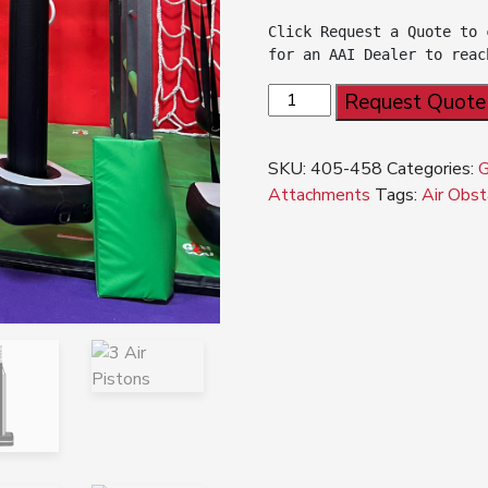
Click Request a Quote to 
for an AAI Dealer to reac
NEW!!
Request Quote
G2N®
Air
SKU:
405-458
Categories:
Piston
Attachments
Tags:
Air Obst
quantity