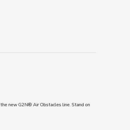
h the new G2N® Air Obstacles line. S
tand on