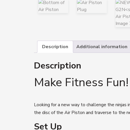
Description
Additional information
Description
Make Fitness Fun!
Looking for a new way to challenge the ninjas 
the disc of the Air Piston and traverse to the n
Set Up