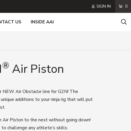
SIGN IN
0
NTACT US
INSIDE AAI
®
N
Air Piston
ur
NEW
Air Obstacle line for G2N!
The
r
unique additions
to your ninja rig
that will put
est
.
e Air Piston to the next without going down!
 to challenge any athlete’s skills.