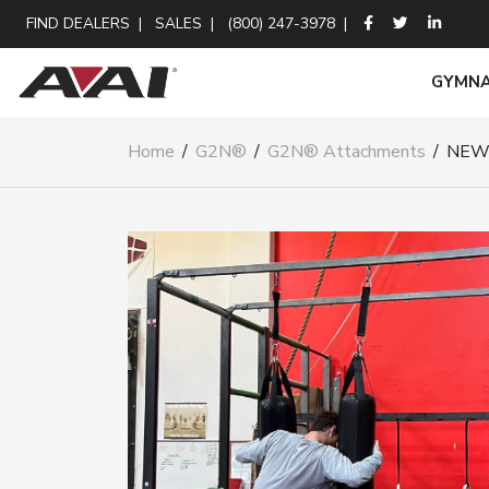
FIND DEALERS
|
SALES
|
(800) 247-3978
|
GYMNA
Home
/
G2N®
/
G2N® Attachments
/
NEW!