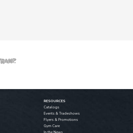
RESOURCES
Catalogs
Events & Tradeshows
Flyers & Promotions
Gym Care
In the News