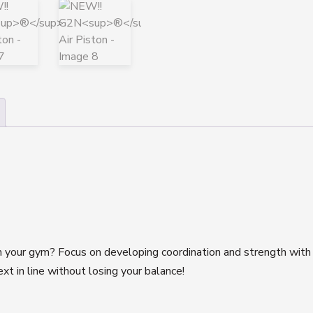
in your gym? Focus on developing coordination and strength wit
ext in line without losing your balance!