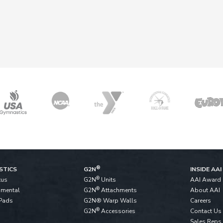
®
STICS
G2N
INSIDE AAI
®
tus
G2N
Units
AAI Award
®
pmental
G2N
Attachments
About AAI
Pads
G2N® Warp Walls
Careers
®
G2N
Accessories
Contact Us
Sales Reps