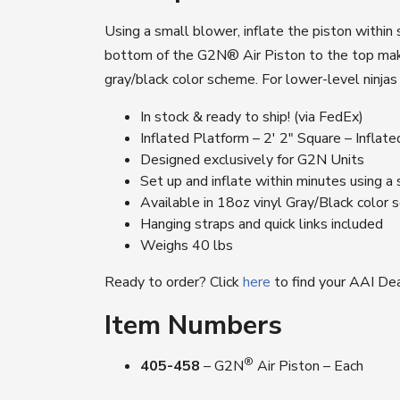
Using a small blower, inflate the piston within
bottom of the G2N® Air Piston to the top make f
gray/black color scheme. For lower-level ninja
In stock & ready to ship! (via FedEx)
Inflated Platform – 2′ 2″ Square – Inflat
Designed exclusively for G2N Units
Set up and inflate within minutes using a
Available in 18oz vinyl Gray/Black color
Hanging straps and quick links included
Weighs 40 lbs
Ready to order? Click
here
to find your AAI Dea
Item Numbers
®
405-458
– G2N
Air Piston – Each