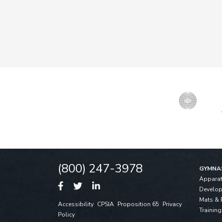
(800) 247-3978
GYMNA
Appara
Develo
Mats & 
Accessibility
CPSIA
Proposition 65
Privacy
Training
Policy