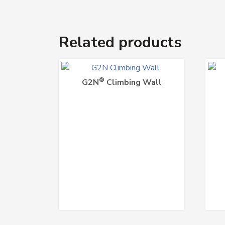
Related products
®
G2N
Climbing Wall