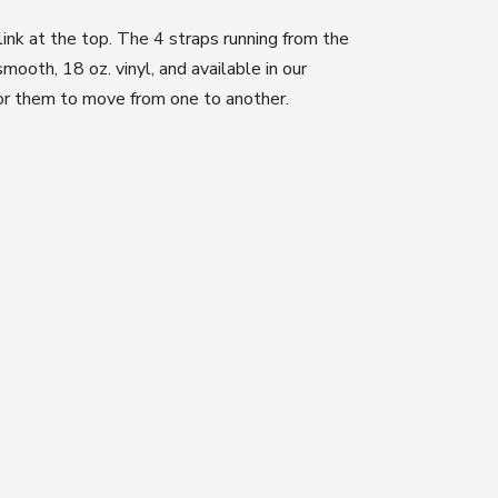
 link at the top. The 4 straps running from the
ooth, 18 oz. vinyl, and available in our
for them to move from one to another.