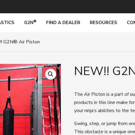
®
STICS
G2N
FIND A DEALER
RESOURCES
CO
! G2N® Air Piston
NEW!! G2
The Air Piston
is a part of o
products in this line
make fo
your
ninja’s
abilities to the t
Swing, step, or jump from on
This obstacle is a unique one