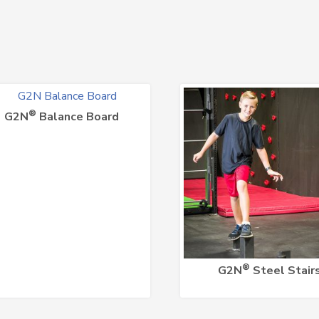
®
G2N
Balance Board
®
G2N
Steel Stair