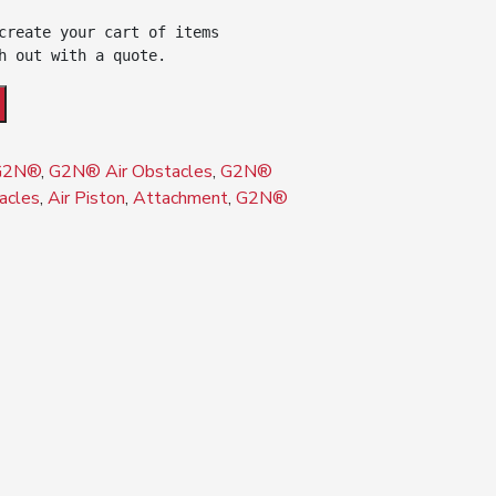
create your cart of items 

h out with a quote.
G2N®
,
G2N® Air Obstacles
,
G2N®
acles
,
Air Piston
,
Attachment
,
G2N®