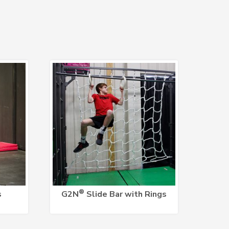
®
s
G2N
Slide Bar with Rings