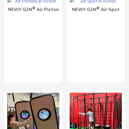
®
®
NEW!! G2N
Air Piston
NEW!! G2N
Air Spot