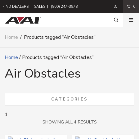
FIND DEALERS
|
SALES
|
(800) 247-3978
|
0
Home
/
Products tagged “Air Obstacles”
Home
/ Products tagged “Air Obstacles”
Air Obstacles
CATEGORIES
1
SORTED
SHOWING ALL 4 RESULTS
BY
LATEST