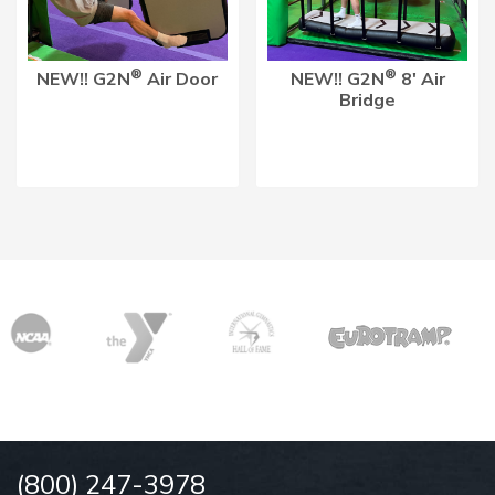
®
®
NEW!! G2N
Air Door
NEW!! G2N
8′ Air
Bridge
(800) 247-3978