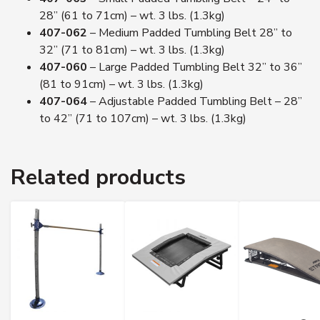
28” (61 to 71cm) – wt. 3 lbs. (1.3kg)
407-062
– Medium Padded Tumbling Belt 28” to
32” (71 to 81cm) – wt. 3 lbs. (1.3kg)
407-060
– Large Padded Tumbling Belt 32” to 36”
(81 to 91cm) – wt. 3 lbs. (1.3kg)
407-064
– Adjustable Padded Tumbling Belt – 28”
to 42” (71 to 107cm) – wt. 3 lbs. (1.3kg)
Related products