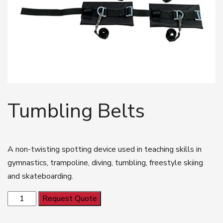
Tumbling Belts
A non-twisting spotting device used in teaching skills in
gymnastics, trampoline, diving, tumbling, freestyle skiing
and skateboarding.
Tumbling
Request Quote
Belts
quantity