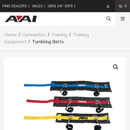
FIND DEALERS
|
SALES
|
(800) 247-3978
|
0
Home
/
Gymnastics
/
Training
/
Training
Equipment
/
Tumbling Belts