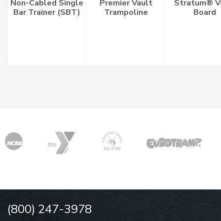
Non-Cabled Single
Premier Vault
Stratum® V
Bar Trainer (SBT)
Trampoline
Board
(800) 247-3978