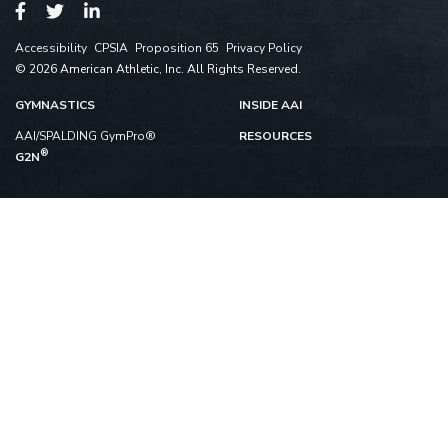
Accessibility
CPSIA
Proposition 65
Privacy Policy
© 2026 American Athletic, Inc. All Rights Reserved.
GYMNASTICS
INSIDE AAI
AAI/SPALDING GymPro®
RESOURCES
®
G2N