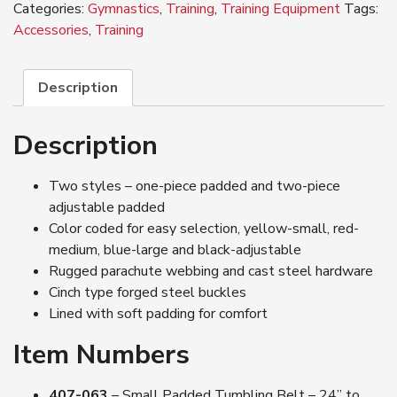
Categories:
Gymnastics
,
Training
,
Training Equipment
Tags:
Accessories
,
Training
Description
Description
Two styles – one-piece padded and two-piece
adjustable padded
Color coded for easy selection, yellow-small, red-
medium, blue-large and black-adjustable
Rugged parachute webbing and cast steel hardware
Cinch type forged steel buckles
Lined with soft padding for comfort
Item Numbers
407-063
– Small Padded Tumbling Belt – 24” to