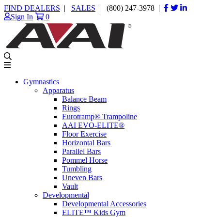
FIND DEALERS
|
SALES
|
(800) 247-3978
|
Sign In
0
Gymnastics
Apparatus
Balance Beam
Rings
Eurotramp® Trampoline
AAI EVO-ELITE®
Floor Exercise
Horizontal Bars
Parallel Bars
Pommel Horse
Tumbling
Uneven Bars
Vault
Developmental
Developmental Accessories
ELITE™ Kids Gym