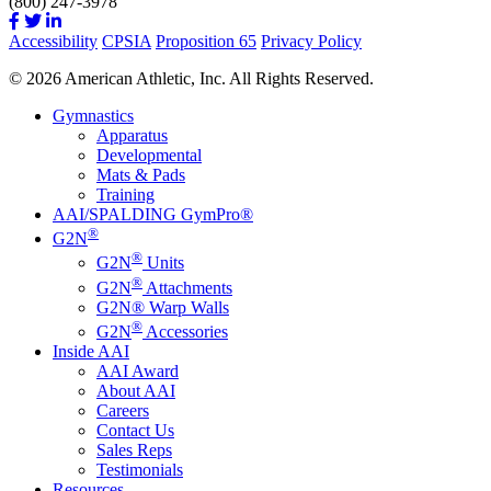
(800) 247-3978
Accessibility
CPSIA
Proposition 65
Privacy Policy
© 2026 American Athletic, Inc. All Rights Reserved.
Gymnastics
Apparatus
Developmental
Mats & Pads
Training
AAI/SPALDING GymPro®
®
G2N
®
G2N
Units
®
G2N
Attachments
G2N® Warp Walls
®
G2N
Accessories
Inside AAI
AAI Award
About AAI
Careers
Contact Us
Sales Reps
Testimonials
Resources