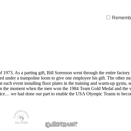
Rememb
973. As a parting gift, Bill Sorenson went through the entire factory a
rolled under a trampoline loom to give one employee his gift. The other
ach event installing floor plates in the training and warm-up gyms, s
red in the moment when the men won the 1984 Team Gold Medal and t
rifice… we had done our part to enable the USA Olympic Teams to be