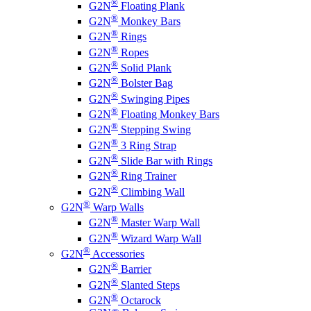
®
G2N
Floating Plank
®
G2N
Monkey Bars
®
G2N
Rings
®
G2N
Ropes
®
G2N
Solid Plank
®
G2N
Bolster Bag
®
G2N
Swinging Pipes
®
G2N
Floating Monkey Bars
®
G2N
Stepping Swing
®
G2N
3 Ring Strap
®
G2N
Slide Bar with Rings
®
G2N
Ring Trainer
®
G2N
Climbing Wall
®
G2N
Warp Walls
®
G2N
Master Warp Wall
®
G2N
Wizard Warp Wall
®
G2N
Accessories
®
G2N
Barrier
®
G2N
Slanted Steps
®
G2N
Octarock