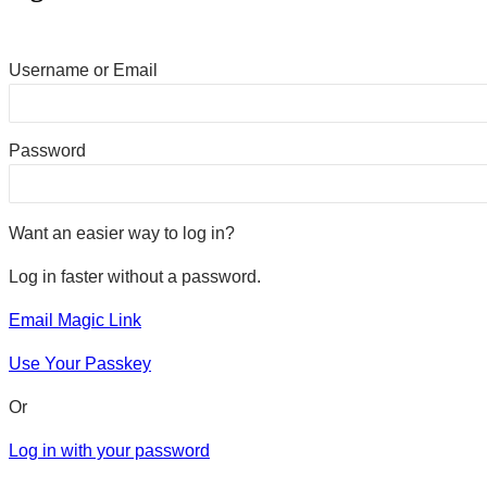
Username or Email
Password
Want an easier way to log in?
Log in faster without a password.
Email Magic Link
Use Your Passkey
Or
Log in with your password