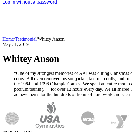
Log in without a password
Home
/
Testimonial
/
Whitey Anson
May 31, 2019
Whitey Anson
“One of my strongest memories of AAI was during Christmas of 1
coins. Bill even removed his suit jacket, laid on a dolly, and 
the 1984 and 1996 Olympic Games. We spent an entire month at e
podium training — for over 12 hours every day. We all sha
achievements for the hundreds of hours of hard work and sac