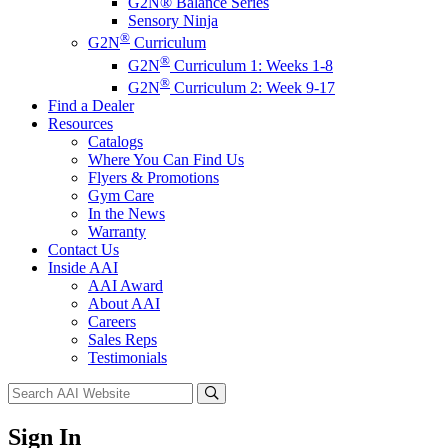
G2N® Balance Series
Sensory Ninja
®
G2N
Curriculum
®
G2N
Curriculum 1: Weeks 1-8
®
G2N
Curriculum 2: Week 9-17
Find a Dealer
Resources
Catalogs
Where You Can Find Us
Flyers & Promotions
Gym Care
In the News
Warranty
Contact Us
Inside AAI
AAI Award
About AAI
Careers
Sales Reps
Testimonials
Sign In