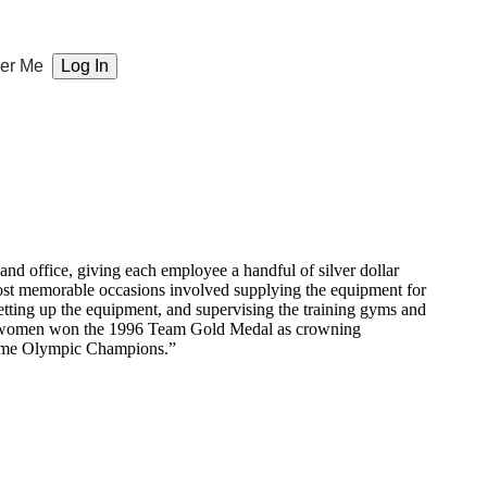
er Me
nd office, giving each employee a handful of silver dollar
 most memorable occasions involved supplying the equipment for
etting up the equipment, and supervising the training gyms and
he women won the 1996 Team Gold Medal as crowning
come Olympic Champions.”