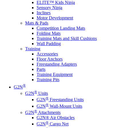
ELITE™ Kids Ninja
Sensory Ninja
Inclines
Motor Development
Mats & Pads
Competition Landing Mats
Folding Mats
Training Mats and Skill Cushions
Wall Padding
Training
Accessories
Floor Anchors
Freestanding Adapters
Parts
Training Equipment
Training Pits
®
G2N
®
G2N
Units
®
G2N
Freestanding Units
®
G2N
Wall-Mount Units
®
G2N
Attachments
G2N® Air Obstacles
®
G2N
Cargo Net